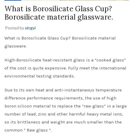
What is Borosilicate Glass Cup?
Borosilicate material glassware.
Posted by
xingyi
What is Borosilicate Glass Cup? Borosilicate material
glassware.
High-Borosilicate heat-resistant glass is a “cooked glass”
of the cost is quite expensive. Fully meet the international
environmental testing standards.
Due to its own heat and anti-instantaneous temperature
difference performance requirements, the use of high
boron silicon material to replace the “raw glass” in a large
number of lead, zinc and other harmful heavy metal ions,
so its brittleness and weight are much smaller than the
common ” Raw glass “.