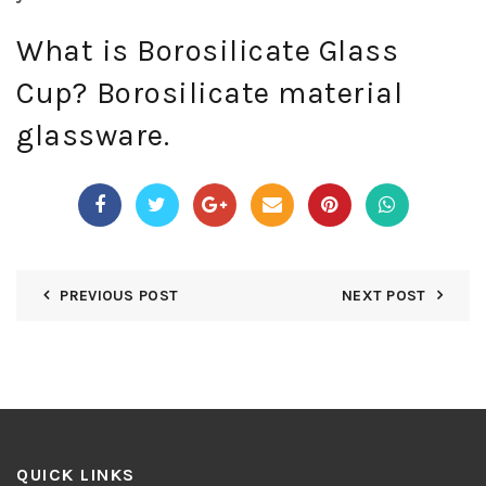
What is Borosilicate Glass
Cup? Borosilicate material
glassware.
PREVIOUS POST
NEXT POST
QUICK LINKS