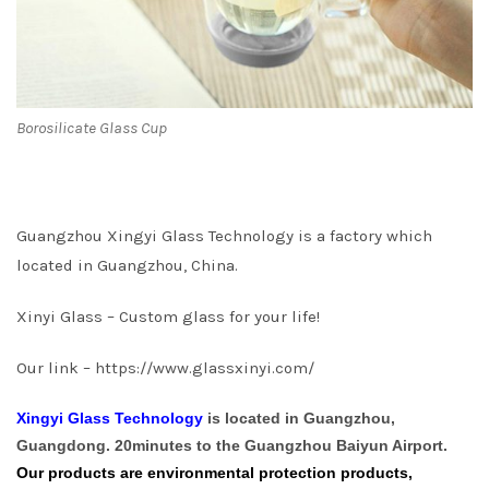
Borosilicate Glass Cup
Guangzhou Xingyi Glass Technology is a factory which
located in Guangzhou, China.
Xinyi Glass – Custom glass for your life!
Our link –
https://www.glassxinyi.com/
Xingyi Glass Technology
is located in Guangzhou,
Guangdong. 20minutes to the Guangzhou Baiyun Airport.
Our products are environmental protection products,