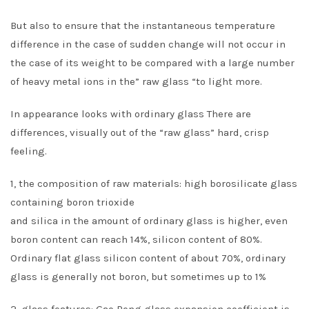
But also to ensure that the instantaneous temperature
difference in the case of sudden change will not occur in
the case of its weight to be compared with a large number
of heavy metal ions in the” raw glass “to light more.
In appearance looks with ordinary glass There are
differences, visually out of the “raw glass” hard, crisp
feeling.
1, the composition of raw materials: high borosilicate glass
containing boron trioxide
and silica in the amount of ordinary glass is higher, even
boron content can reach 14%, silicon content of 80%.
Ordinary flat glass silicon content of about 70%, ordinary
glass is generally not boron, but sometimes up to 1%
2, glass features: Gao Peng glass expansion coefficient is