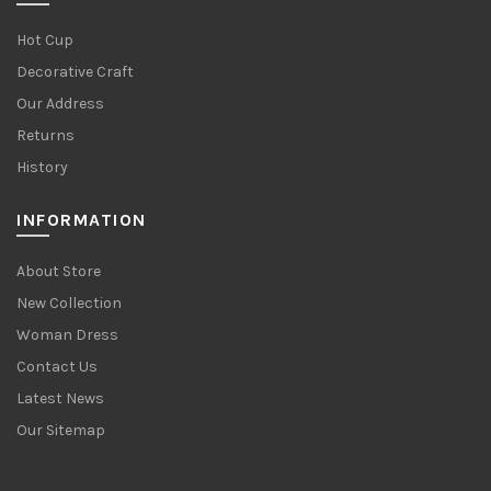
Hot Cup
Decorative Craft
Our Address
Returns
History
INFORMATION
About Store
New Collection
Woman Dress
Contact Us
Latest News
Our Sitemap