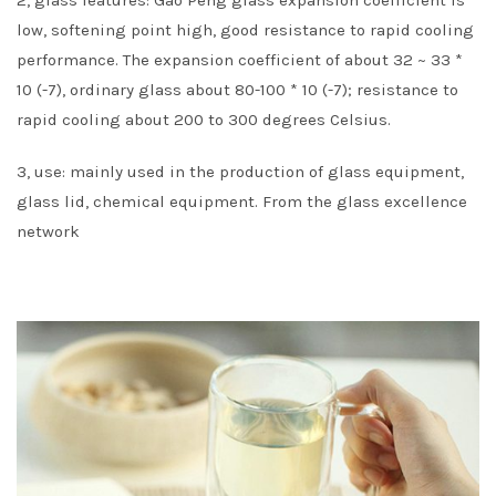
low, softening point high, good resistance to rapid cooling
performance. The expansion coefficient of about 32 ~ 33 *
10 (-7), ordinary glass about 80-100 * 10 (-7); resistance to
rapid cooling about 200 to 300 degrees Celsius.
3, use: mainly used in the production of glass equipment,
glass lid, chemical equipment. From the glass excellence
network