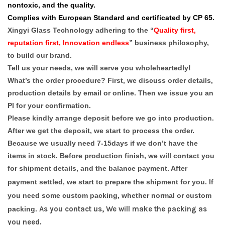
nontoxic, and the quality.
Complies with European Standard and certificated by CP 65.
Xingyi Glass Technology adhering to the “
Quality first,
reputation first, Innovation endless
” business philosophy,
to build our brand.
Tell us your needs, we will serve you wholeheartedly!
What’s the order procedure? First, we discuss order details,
production details by email or online. Then we issue you an
PI for your confirmation.
Please kindly arrange deposit before we go into production.
After we get the deposit, we start to process the order.
Because we usually need 7-15days if we don’t have the
items in stock. Before production finish, we will contact you
for shipment details, and the balance payment. After
payment settled, we start to prepare the shipment for you.
If
you need some custom packing, whether normal or custom
As you contact us, We will make the packing as
packing.
you need.