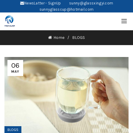
NewsLatter - SignUp
sunny@glassxingyi.com
sunnyglasscup@hotmail.com
Home
BLOGS
06
MAY
BLOGS