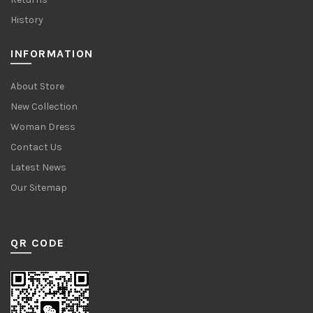
History
INFORMATION
About Store
New Collection
Woman Dress
Contact Us
Latest News
Our Sitemap
QR CODE