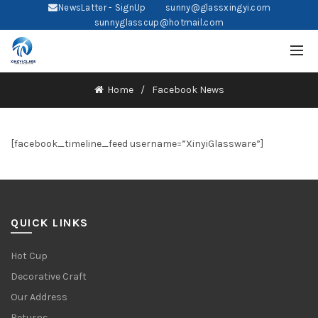
NewsLatter - SignUp
sunny@glassxingyi.com
sunnyglasscup@hotmail.com
Home
Facebook News
[facebook_timeline_feed username=”XinyiGlassware”]
QUICK LINKS
Hot Cup
Decorative Craft
Our Address
Returns