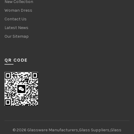
New Collection
Woman Dress
Contact Us
Latest News
Our Sitemap
QR CODE
© 2026
Glassware Manufacturers,Glass Suppliers,Glass