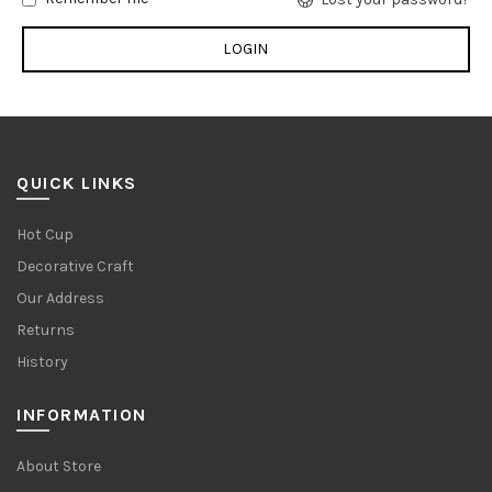
QUICK LINKS
Hot Cup
Decorative Craft
Our Address
Returns
History
INFORMATION
About Store