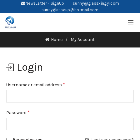
NewsLatter - SignUp
sunny@glassxingyi.com
sunnyglasscup@hotmail.com
Home
My Account
Login
*
Username or email address
*
Password
Remember me
Lost your password?