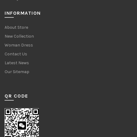
INFORMATION
About Store
New Collection
Woman Dress
Contact Us
Latest News
Our Sitemap
QR CODE