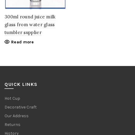
300ml round juice milk
glass from water glass
tumbler supplier
Read more
QUICK LINKS
Hot Cup
Decorative Craft
Our Address
Returns
History