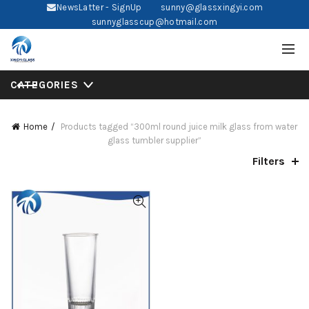
NewsLatter - SignUp
sunny@glassxingyi.com
sunnyglasscup@hotmail.com
CATEGORIES
Home
Products tagged “300ml round juice milk glass from water
glass tumbler supplier”
Filters