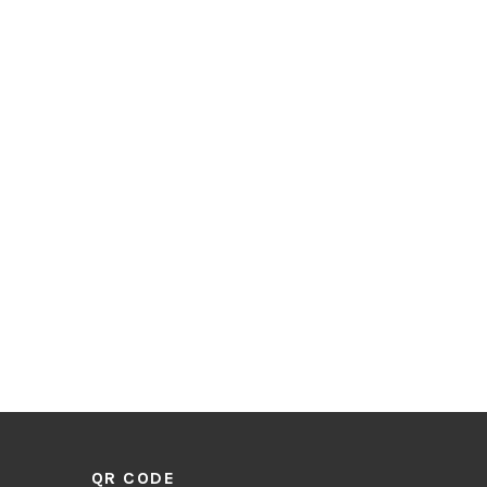
QR CODE