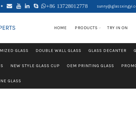
+86 13728012778
sunny@glassxingyi.
PERTS
HOME
PRODUCTS
TRY IN ON
MIZED GLASS
DOUBLE WALL GLASS
GLASS DECANTER
SS
NEW STYLE GLASS CUP
OEM PRINTING GLASS
PROMO
NE GLASS