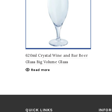
620ml Crystal Wine and Bar Beer
Glass Big Volume Glass
Read more
QUICK LINKS
INFO