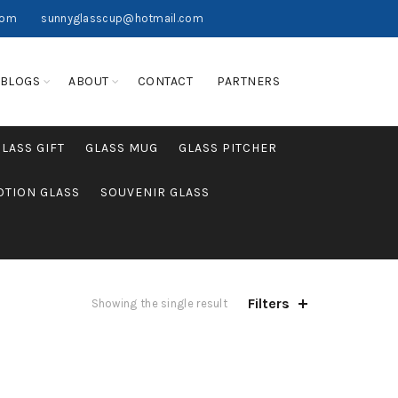
com
sunnyglasscup@hotmail.com
BLOGS
ABOUT
CONTACT
PARTNERS
GLASS GIFT
GLASS MUG
GLASS PITCHER
TION GLASS
SOUVENIR GLASS
Filters
Showing the single result