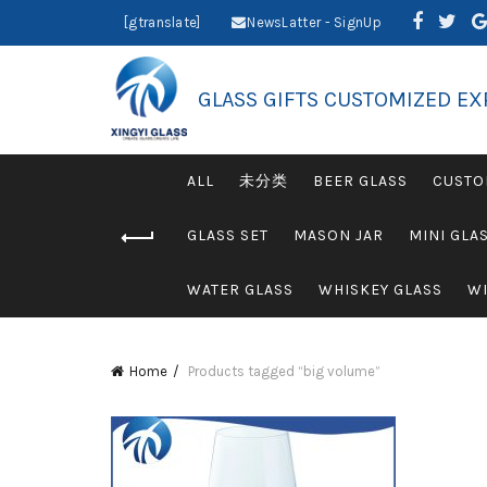
[gtranslate]
NewsLatter - SignUp
GLASS GIFTS CUSTOMIZED EX
ALL
未分类
BEER GLASS
CUSTO
GLASS SET
MASON JAR
MINI GLA
WATER GLASS
WHISKEY GLASS
WI
Home
Products tagged “big volume”