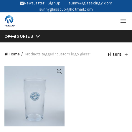
NewsLatter - SignUp
sunny@glassxingyi.com
sunnyglasscup@hotmail.com
CATEGORIES
Filters
Home
Products tagged “custom logo glass”