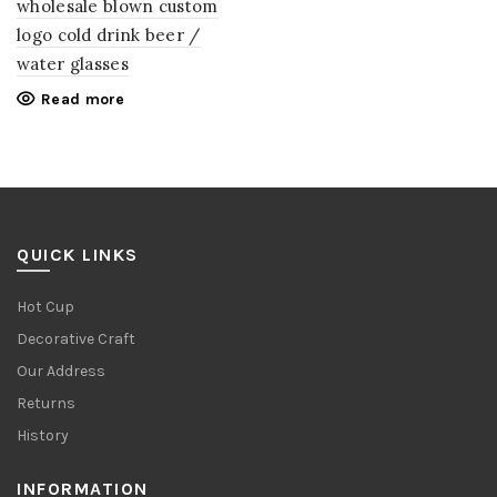
wholesale blown custom
logo cold drink beer /
water glasses
Read more
QUICK LINKS
Hot Cup
Decorative Craft
Our Address
Returns
History
INFORMATION