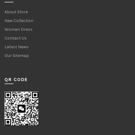
About Store
New Collection
Woman Dress
Contact Us
Latest News
Our Sitemap
QR CODE