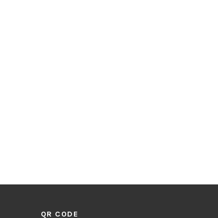
QR CODE