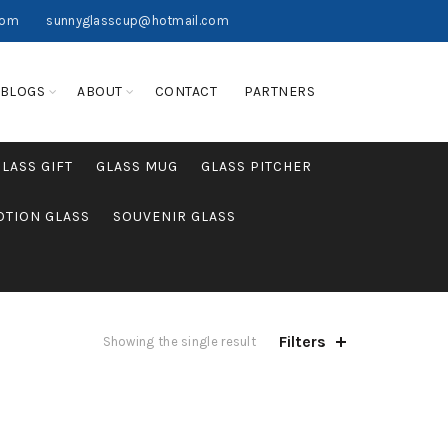
com
sunnyglasscup@hotmail.com
BLOGS
ABOUT
CONTACT
PARTNERS
GLASS GIFT
GLASS MUG
GLASS PITCHER
TION GLASS
SOUVENIR GLASS
Filters
Showing the single result