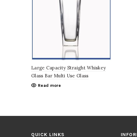
Large Capacity Straight Whiskey
Glass Bar Multi Use Glass
Read more
QUICK LINKS
INFO