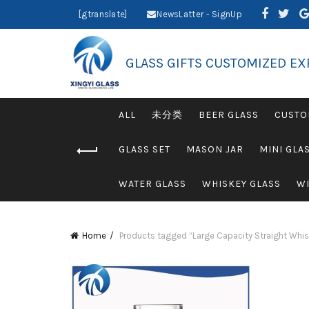
[gtranslate]
NewsLatter - SignUp
GLASS GIFTS CUSTOMIZED EX
ALL
未分类
BEER GLASS
CUSTO
GLASS SET
MASON JAR
MINI GLA
WATER GLASS
WHISKEY GLASS
WI
Home
Products tagged “Large Capacity Straight Whisk