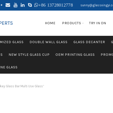
+86 13728012778
sunny@glassxingyi.
PERTS
HOME
PRODUCTS
TRY IN ON
MIZED GLASS
DOUBLE WALL GLASS
GLASS DECANTER
SS
NEW STYLE GLASS CUP
OEM PRINTING GLASS
PROMO
NE GLASS
ey Glass Bar Multi Use Glass”