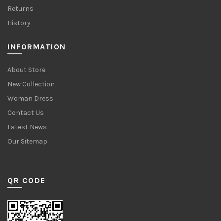
Returns
History
INFORMATION
About Store
New Collection
Woman Dress
Contact Us
Latest News
Our Sitemap
QR CODE