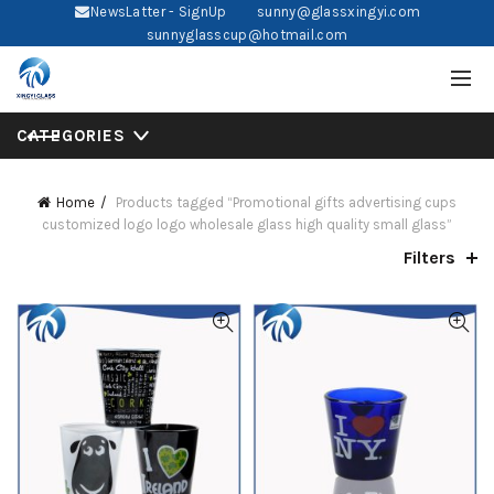
NewsLatter - SignUp
sunny@glassxingyi.com
sunnyglasscup@hotmail.com
CATEGORIES
Home
Products tagged “Promotional gifts advertising cups
customized logo logo wholesale glass high quality small glass”
Filters