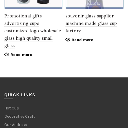
Promotional gifts
souvenir glass supplier
advertising cups
machine made glass cup
customized logo wholesale
factory
glass high quality small
Read more
glass
Read more
QUICK LINKS
Hot Cup
Decorative Craft
Our Address