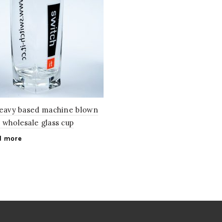
heavy based machine blown
 wholesale glass cup
d more