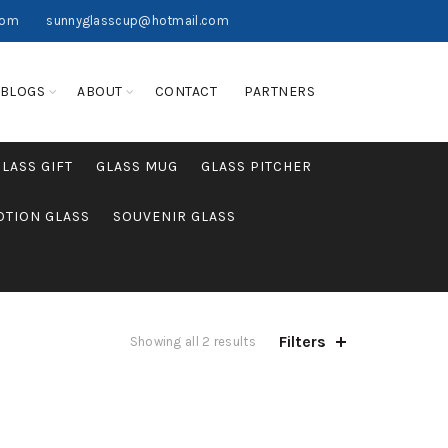
com
sunnyglasscup@hotmail.com
BLOGS
ABOUT
CONTACT
PARTNERS
GLASS GIFT
GLASS MUG
GLASS PITCHER
TION GLASS
SOUVENIR GLASS
Filters
Showing all 2 results