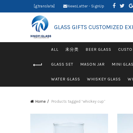
[gtranslate]
NewsLatter - SignUp
GLASS GIFTS CUSTOMIZED EX
ALL
未分类
BEER GLASS
CUSTO
GLASS SET
MASON JAR
MINI GLA
WATER GLASS
WHISKEY GLASS
WI
Home
Products tagged “whickey cup”