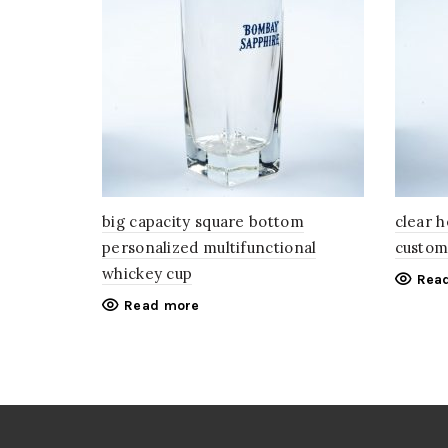
big capacity square bottom
clear 
personalized multifunctional
custom
whickey cup
Rea
Read more