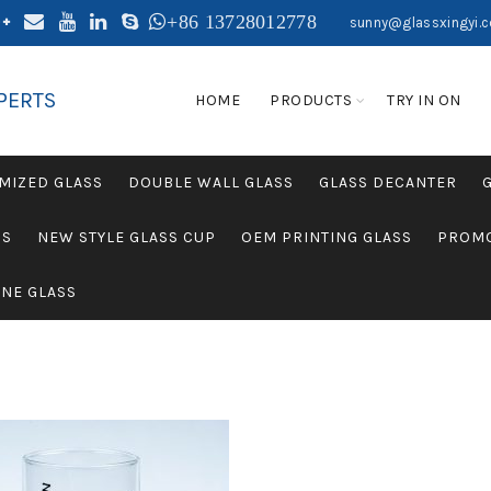
+86 13728012778
sunny@glassxingyi.
PERTS
HOME
PRODUCTS
TRY IN ON
MIZED GLASS
DOUBLE WALL GLASS
GLASS DECANTER
SS
NEW STYLE GLASS CUP
OEM PRINTING GLASS
PROMO
NE GLASS