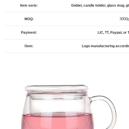
Item serie:
Goblet, candle holder, glass mug, gl
3000
MOQ:
Payment:
L/C, TT, Paypal, o
Oem:
Logo manufacturing accordi