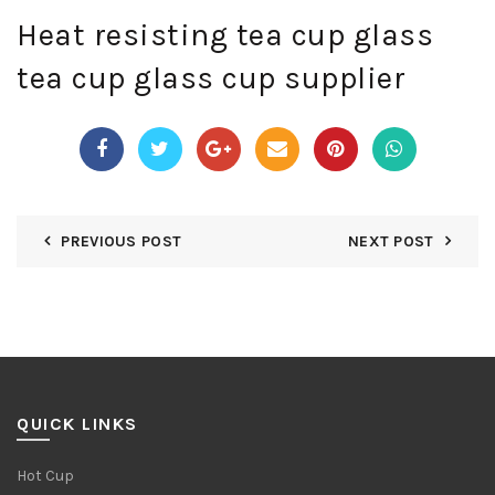
Heat resisting tea cup glass
tea cup glass cup supplier
PREVIOUS POST
NEXT POST
QUICK LINKS
Hot Cup