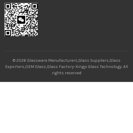
© 2026
Glassware Manufacturers,Glass Suppliers,Glass
Exporters,OEM Glass,Glass Factory-Xingyi Glass Technology
. All
rights reserved