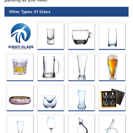
Other Types Of Glass