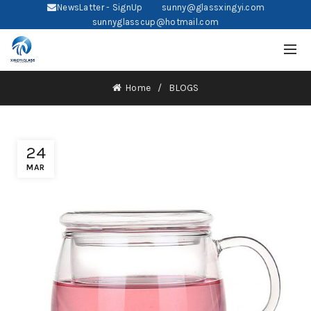
NewsLatter - SignUp
sunny@glassxingyi.com
sunnyglasscup@hotmail.com
Home
BLOGS
24
MAR