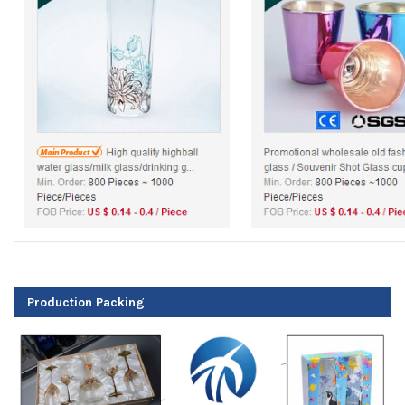
Production Packing