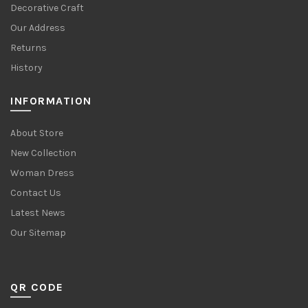
Decorative Craft
Our Address
Returns
History
INFORMATION
About Store
New Collection
Woman Dress
Contact Us
Latest News
Our Sitemap
QR CODE