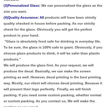
(3)Personalized Glass:
We can personalized the glass as the
size you want.
(4)Quality Assurance: All
products will have been strictly
quality checked in house before packing. As our strictly
check for the glass. Obviously you will get the perfect
product in your hand.
“Glass is absolutely food safe for drinking in everyday life.
To be sure, the glass is 100% safe to grant. Obviously, if you
choose glass products to drink, it will be safer than plastic
products.”
We will produce the glass first. As your request, we will
produce the decal. Basically, we can make the screen
printing as well. However, decal printing is the best printing
way. Mostly, our client will choose decal printing. Because it
will present their logo perfectly. Finally, we will finish
packing. If you need some custom packing, whether normal
or custom packing. As you contact us, We will make the
packing as you need.