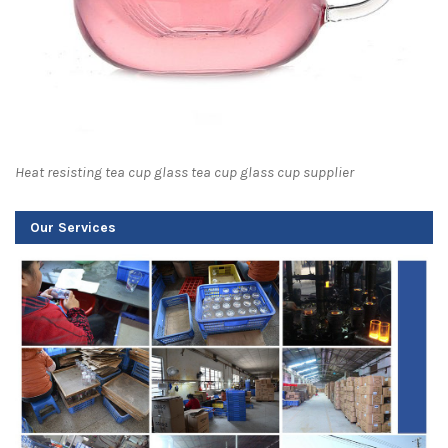
Heat resisting tea cup glass tea cup glass cup supplier
Our Services