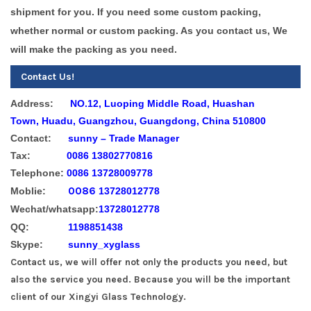
shipment for you.
If you need some custom packing,
whether normal or custom packing. As you contact us, We
will make the packing as you need.
Contact Us!
Address:
NO.12, Luoping Middle Road, Huashan
Town, Huadu, Guangzhou, Guangdong, China 510800
Contact:
sunny – Trade Manager
Tax:
0086 13802770816
Telephone:
0086 13728009778
0086
Moblie:
13728012778
Wechat/whatsapp:
13728012778
QQ:
1198851438
Skype:
sunny_xyglass
Contact us, we will offer not only the products you need, but
also the service you need. Because you will be the important
client of our Xingyi Glass Technology.