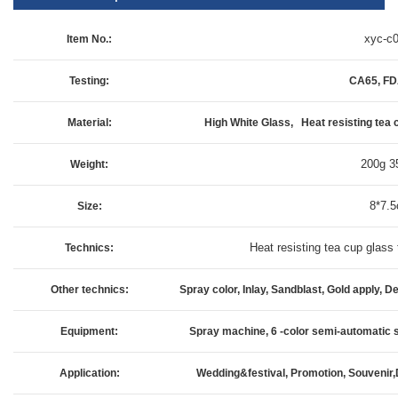
xyc-c
Item No.:
Testing:
CA65, FD
Material:
High White Glass, Heat resisting tea 
200g 3
Weight:
8*7.
Size:
Heat resisting tea cup glass
Technics:
Other technics:
Spray color, Inlay, Sandblast, Gold apply, D
Equipment:
Spray machine, 6 -color semi-automatic s
Application:
Wedding&festival, Promotion, Souvenir,