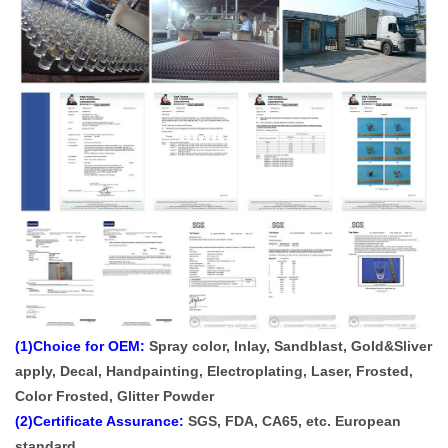
(1)Choice for OEM:
Spray color, Inlay, Sandblast, Gold&Sliver
apply, Decal, Handpainting, Electroplating, Laser, Frosted,
Color Frosted, Glitter Powder
(2)Certificate Assurance:
SGS, FDA, CA65, etc. European
standard.