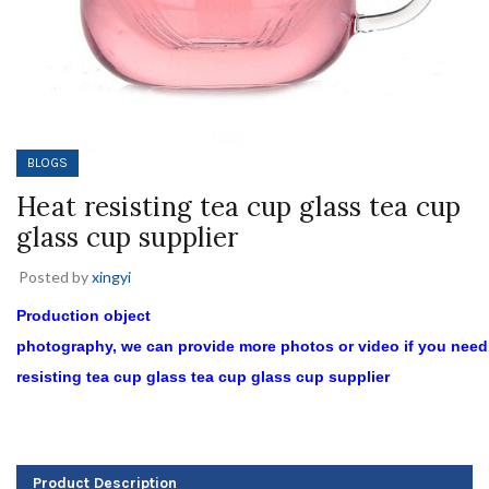
BLOGS
Heat resisting tea cup glass tea cup
glass cup supplier
Posted by
xingyi
Production object
photography, we can provide more photos or video if you need
resisting tea cup glass tea cup glass cup supplier
Product Description