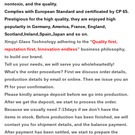
nontoxic, and the quality.
Complies with European Standard and certificated by CP 65.
Prestigious for the high quality, they are enjoyed high
popularity in Germany, America, France, England,
Scotland,Ireland,Spain,Japan and so on.
Xingyi Glass Technology adhering to the “
Quality first,
reputation first, Innovation endless
” business philosophy,
to build our brand.
Tell us your needs, we will serve you wholeheartedly!
What’s the order procedure? First we discuss order details,
production details by email or online. Then we issue you an
PI for your confirmation.
Please kindly arrange deposit before we go into production.
After we get the deposit, we start to process the order.
Because we usually need 7-15days if we don’t have the
items in stock. Before production has been finished, we will
contact you for shipment details, and the balance payment.
After payment has been settled, we start to prepare the