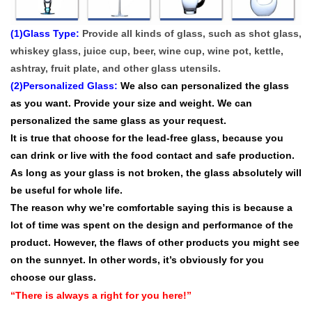
(1)Glass Type:
Provide all kinds of glass, such as shot glass,
whiskey glass, juice cup, beer, wine cup, wine pot, kettle,
ashtray, fruit plate, and other glass utensils.
(2)Personalized Glass:
We also can personalized the glass
as you want. P
rovide your size and weight. We can
personalized the same glass as your request.
It is true that choose for the lead-free glass, because you
can drink or live with the food contact and safe production.
As long as your glass is not broken, the glass absolutely will
be useful for whole life.
The reason why we’re comfortable saying this is because a
lot of time was spent on the design and performance of the
product. However, the flaws of other products you might see
on the sunnyet. In other words, it’s obviously for you
choose our glass.
“There is always a right for you here!”