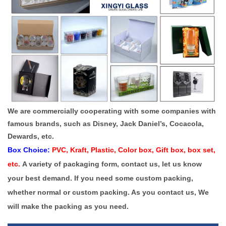
We are commercially cooperating with some companies with
famous brands, such as Disney, Jack Daniel’s, Cocacola,
Dewards, etc.
Box Choice:
PVC, Kraft, Plastic, Color box, Gift box, box set,
etc.
A variety of packaging form, contact us, let us know
your best demand.
If you need some custom packing,
whether normal or custom packing. As you contact us, We
will make the packing as you need.