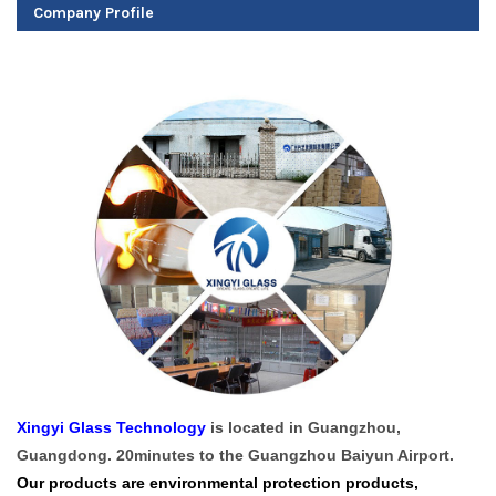
Company Profile
Xingyi Glass Technology
is located in Guangzhou,
Guangdong. 20minutes to the Guangzhou Baiyun Airport.
Our products are environmental protection products,