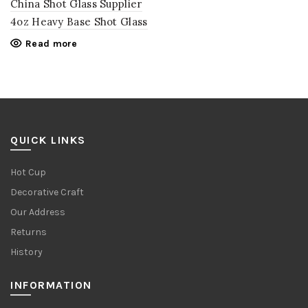
China Shot Glass Supplier
4oz Heavy Base Shot Glass
Read more
QUICK LINKS
Hot Cup
Decorative Craft
Our Address
Returns
History
INFORMATION