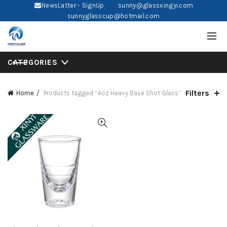
NewsLatter - SignUp
sunny@glassxingyi.com
sunnyglasscup@hotmail.com
CATEGORIES
Filters
Home
Products tagged “4oz Heavy Base Shot Glass”