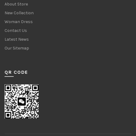
About Store
New Collection
Woman Dress
Contact Us
Latest News
Our Sitemap
QR CODE