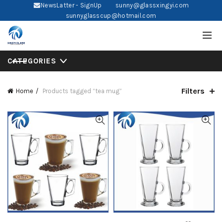
NewsLatter - SignUp
sunny@glassxingyi.com
sunnyglasscup@hotmail.com
CATEGORIES
Filters
Home
Products tagged “tea mug”