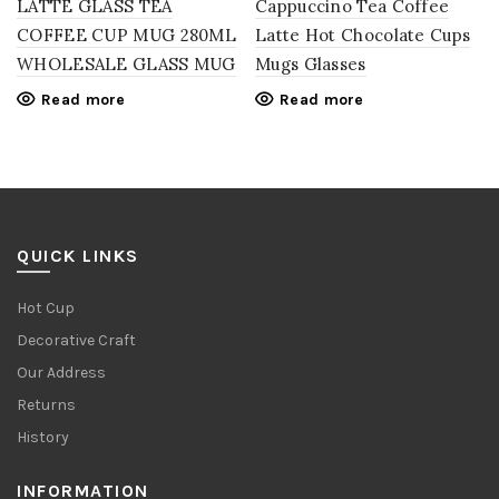
LATTE GLASS TEA
Cappuccino Tea Coffee
COFFEE CUP MUG 280ML
Latte Hot Chocolate Cups
WHOLESALE GLASS MUG
Mugs Glasses
Read more
Read more
QUICK LINKS
Hot Cup
Decorative Craft
Our Address
Returns
History
INFORMATION