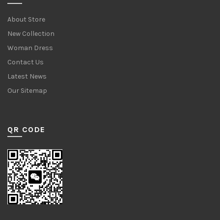
About Store
New Collection
Woman Dress
Contact Us
Latest News
Our Sitemap
QR CODE