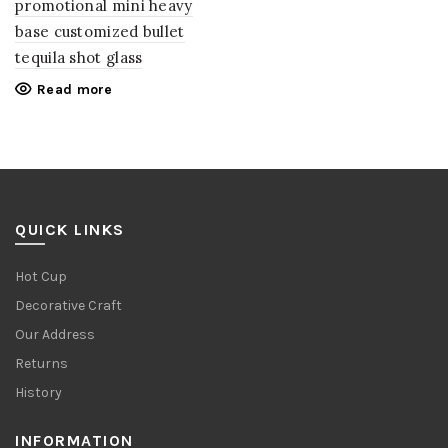
promotional mini heavy
base customized bullet
tequila shot glass
Read more
QUICK LINKS
Hot Cup
Decorative Craft
Our Address
Returns
History
INFORMATION