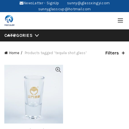
NewsLatter - SignUp
sunny@glassxingyi.com
sunnyglasscup@hotmail.com
CATEGORIES
Filters
Home
Products tagged “tequila shot glass”