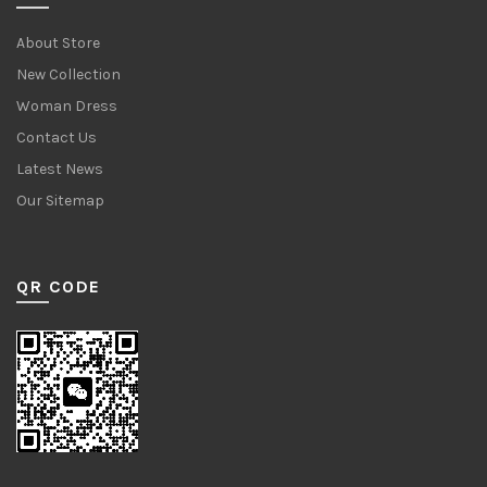
About Store
New Collection
Woman Dress
Contact Us
Latest News
Our Sitemap
QR CODE