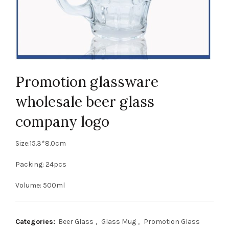
Promotion glassware
wholesale beer glass
company logo
Size:15.3*8.0cm
Packing: 24pcs
Volume: 500ml
Categories:
Beer Glass
,
Glass Mug
,
Promotion Glass