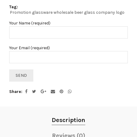
Tag:
Promotion glassware wholesale beer glass company logo
Your Name (required)
Your Email (required)
Share
Description
Reviews (0)