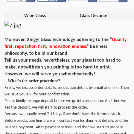
Wine Glass
Glass Decanter
Moreover, Xingyi Glass Technology adhering to the “
Quality
first, reputation first, Innovation endless
” business
philosophy, to build our brand.
Tell us your needs, nevertheless, your glass is too hard to
make, notwithstan you printing is too hard to print.
However, we will serve you wholeheartedly!
– What’s the order procedure?
Firstly, we discuss order details, production details by email or online. Then
we issue you a PI for your confirmation.
Please kindly arrange deposit before we go into production. And then we
get the deposit, we will start to process the order.
Because we usually need 7-15days if we don’t have the items in stock.
Before production finish, we will contact you for shipment details, and the
balance payment. After payment settled, and then we start to prepare
the shipment for you. If you need some custom packing, whether normal