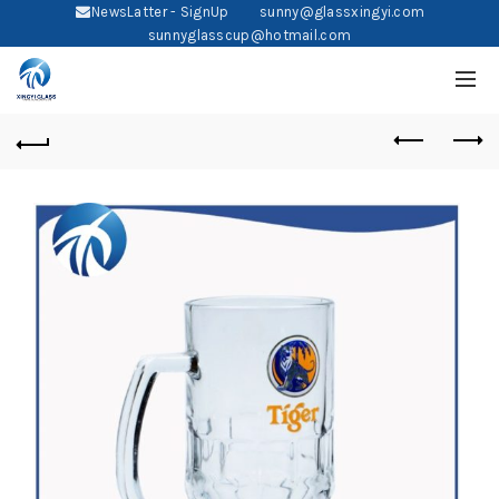
NewsLatter - SignUp
sunny@glassxingyi.com
sunnyglasscup@hotmail.com