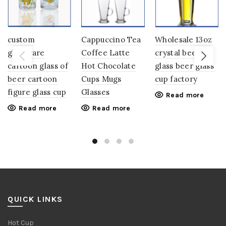
custom
Cappuccino Tea
Wholesale 13oz
glassware
Coffee Latte
crystal beer
cartoon glass of
Hot Chocolate
glass beer glass
beer cartoon
Cups Mugs
cup factory
figure glass cup
Glasses
Read more
Read more
Read more
QUICK LINKS
Hot Cup