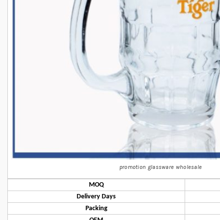
promotion glassware wholesale
MOQ
Delivery Days
Packing