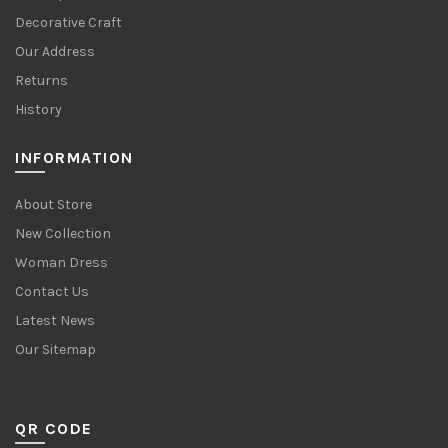
Decorative Craft
Our Address
Returns
History
INFORMATION
About Store
New Collection
Woman Dress
Contact Us
Latest News
Our Sitemap
QR CODE