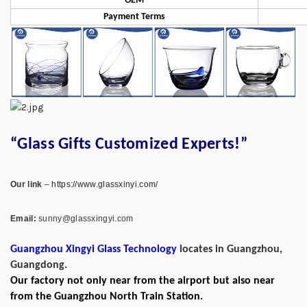
OEM
Payment Terms
“Glass Gifts Customized Experts!”
Our link
–
https://www.glassxinyi.com/
Email:
sunny@glassxingyi.com
Guangzhou Xingyi Glass Technology
locates in Guangzhou,
Guangdong.
Our factory not only near from the airport but also near
from the Guangzhou North Train Station.