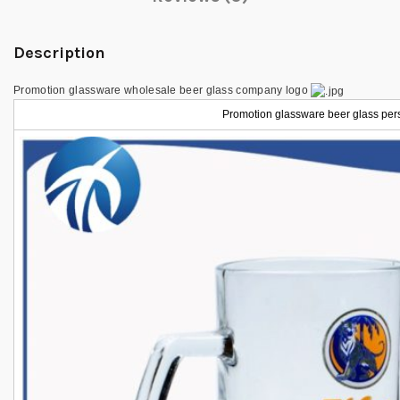
Description
Promotion glassware wholesale beer glass company logo
Promotion glassware beer glass per