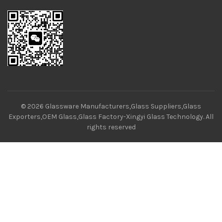
© 2026
Glassware Manufacturers,Glass Suppliers,Glass
Exporters,OEM Glass,Glass Factory-Xingyi Glass Technology
. All
rights reserved