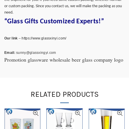
or custom packing. Since you contact us, we will make the packing as you
need.
“Glass Gifts Customized Experts!”
Our link
–
https://www.glassxinyi.com/
Email:
sunny@glassxingyi.com
Promotion glassware wholesale beer glass company logo
RELATED PRODUCTS