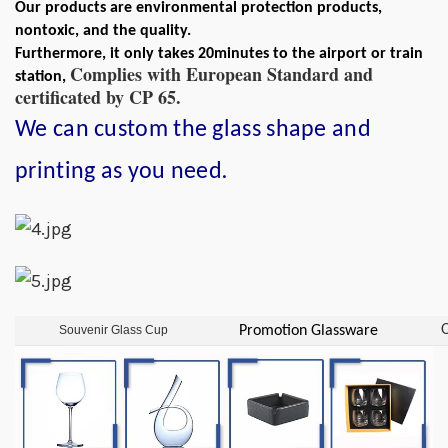
Our products are environmental protection products,
nontoxic, and the quality.
Furthermore, it only takes 20minutes to the airport or train
Complies with European Standard and
station,
certificated by CP 65.
We can custom the glass shape and
.
printing as you need
O
Souvenir Glass Cup
Promotion Glassware