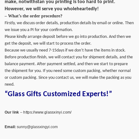
make, notwithstan you printing is too hard to print.
However, we will serve you wholeheartedly!
– What’s the order procedure?
Firstly, we discuss order details, production details by email or online. Then
we issue you a PI for your confirmation.
Please kindly arrange deposit before we go into production. And then we
get the deposit, we will start to process the order.
Because we usually need 7-15days if we don’t have the items in stock.
Before production finish, we will contact you for shipment details, and the
balance payment. After payment settled, and then we start to prepare
the shipment for you. If you need some custom packing, whether normal
or custom packing. Since you contact us, we will make the packing as you
need.
“Glass Gifts Customized Experts!”
Our link
–
https://www.glassxinyi.com/
Email:
sunny@glassxingyi.com