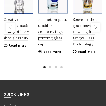
Creative
Promotion glass
Souvenir shot
machine made
tumbler
glass souvenirs
OEM girl body
company logo
Hawaii gift –
shot glass cup
printing glass
Xingyi Glass
cup
Technology
Read more
Read more
Read more
QUICK LINKS
Hot Cup