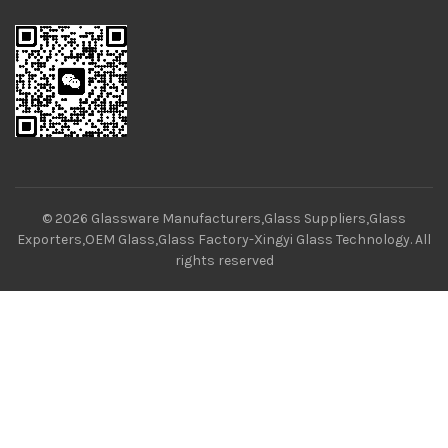
© 2026
Glassware Manufacturers,Glass Suppliers,Glass
Exporters,OEM Glass,Glass Factory-Xingyi Glass Technology
. All
rights reserved