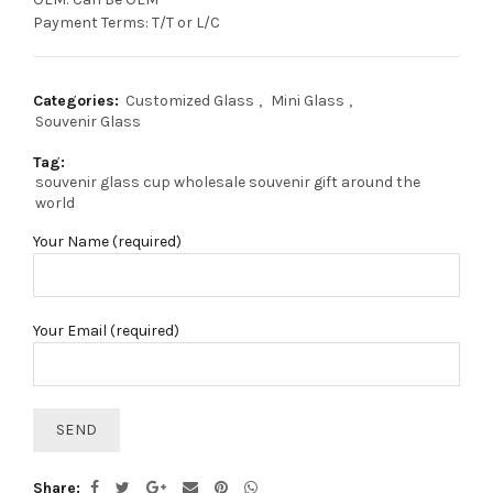
Payment Terms: T/T or L/C
Categories:
Customized Glass
,
Mini Glass
,
Souvenir Glass
Tag:
souvenir glass cup wholesale souvenir gift around the
world
Your Name (required)
Your Email (required)
Share