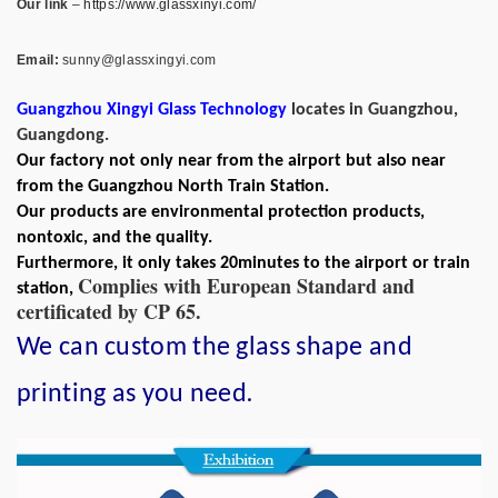
Our link
–
https://www.glassxinyi.com/
Email:
sunny@glassxingyi.com
Guangzhou Xingyi Glass Technology
locates in Guangzhou,
Guangdong.
Our factory not only near from the airport but also near
from the Guangzhou North Train Station.
Our products are environmental protection products,
nontoxic, and the quality.
Furthermore, it only takes 20minutes to the airport or train
Complies with European Standard and
station,
certificated by CP 65.
We can custom the glass shape and
.
printing as you need