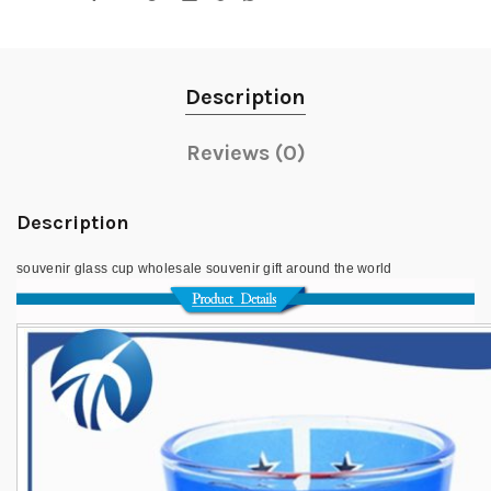
Description
Reviews (0)
Description
souvenir glass cup wholesale souvenir gift around the world