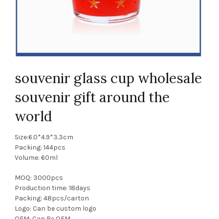
souvenir glass cup wholesale
souvenir gift around the
world
Size:6.0*4.9*3.3cm
Packing: 144pcs
Volume: 60ml
MOQ: 3000pcs
Production time: 18days
Packing: 48pcs/carton
Logo: Can be custom logo
OEM: Can Be OEM