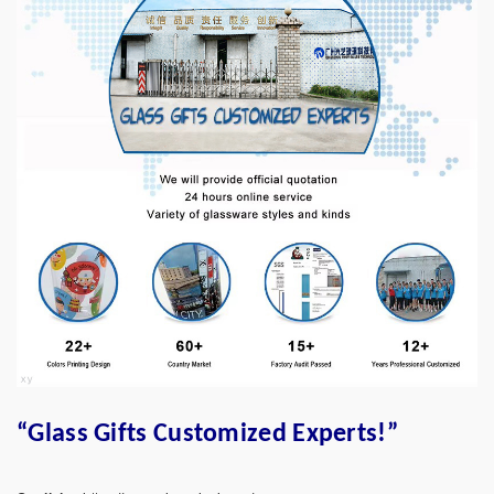
“Glass Gifts Customized Experts!”