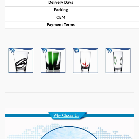
Delivery Days
Packing
OEM
Payment Terms