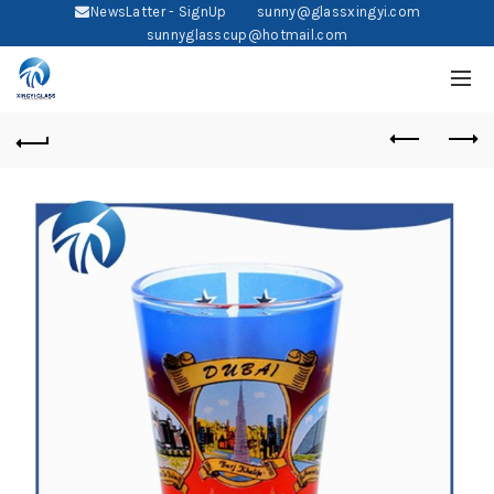
NewsLatter - SignUp
sunny@glassxingyi.com
sunnyglasscup@hotmail.com