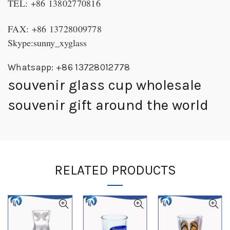
TEL: +86 13802770816
FAX: +86 13728009778
Skype:sunny_xyglass
Whatsapp: +86 13728012778
souvenir glass cup wholesale
souvenir gift around the world
RELATED PRODUCTS