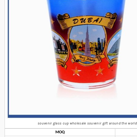
souvenir glass cup wholesale souvenir gift around the world
MOQ