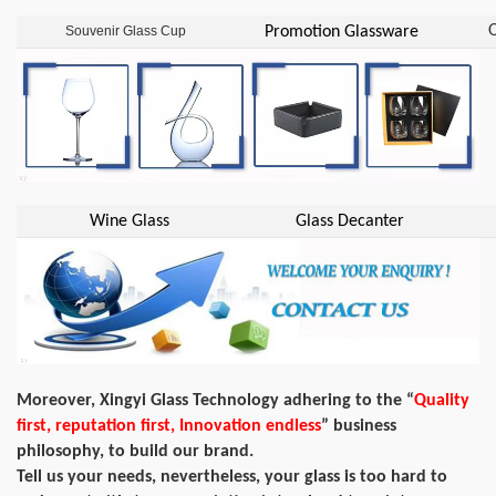
O
Souvenir Glass Cup
Promotion Glassware
Wine Glass
Glass Decanter
Moreover, Xingyi Glass Technology adhering to the “
Quality
first, reputation first, Innovation endless
” business
philosophy, to build our brand.
Tell us your needs, nevertheless, your glass is too hard to