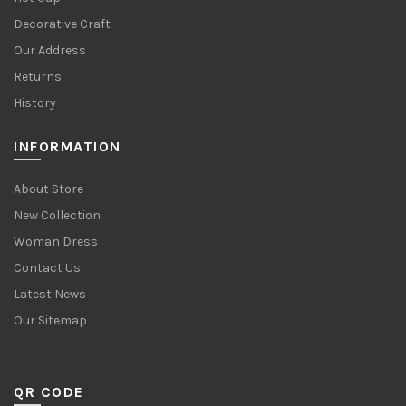
Decorative Craft
Our Address
Returns
History
INFORMATION
About Store
New Collection
Woman Dress
Contact Us
Latest News
Our Sitemap
QR CODE