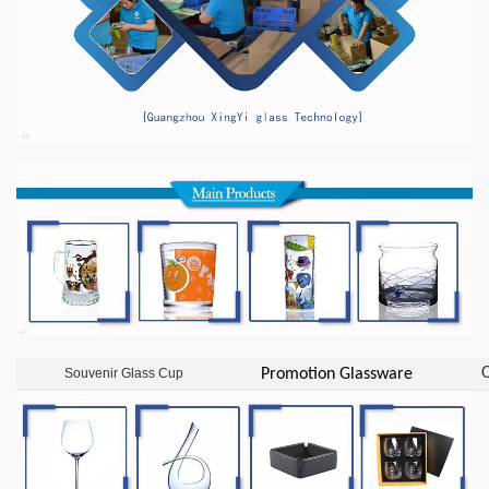
O
Souvenir Glass Cup
Promotion Glassware