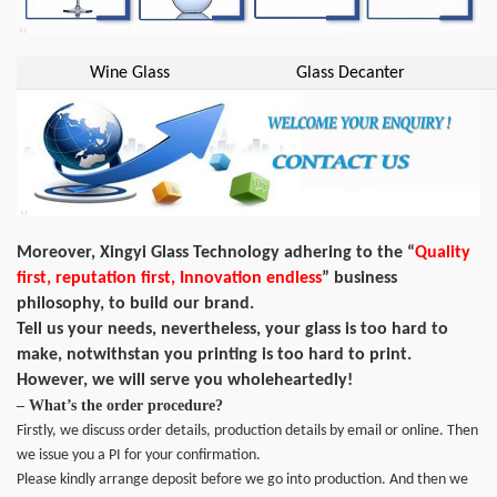
Wine Glass
Glass Decanter
Moreover, Xingyi Glass Technology adhering to the “
Quality
first, reputation first, Innovation endless
” business
philosophy, to build our brand.
Tell us your needs, nevertheless, your glass is too hard to
make, notwithstan you printing is too hard to print.
However, we will serve you wholeheartedly!
– What’s the order procedure?
Firstly, we discuss order details, production details by email or online. Then
we issue you a PI for your confirmation.
Please kindly arrange deposit before we go into production. And then we