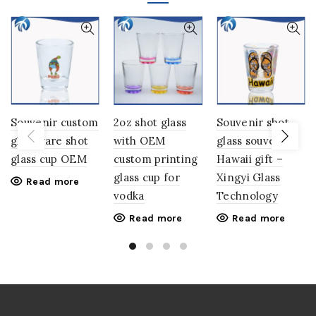
Souvenir custom
2oz shot glass
Souvenir shot
glassware shot
with OEM
glass souvenirs
glass cup OEM
custom printing
Hawaii gift –
glass cup for
Xingyi Glass
Read more
vodka
Technology
Read more
Read more