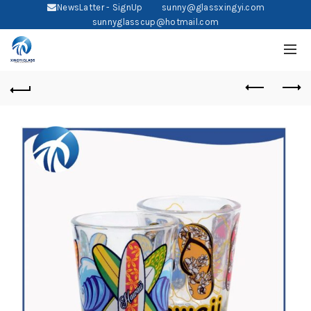
NewsLatter - SignUp
sunny@glassxingyi.com
sunnyglasscup@hotmail.com