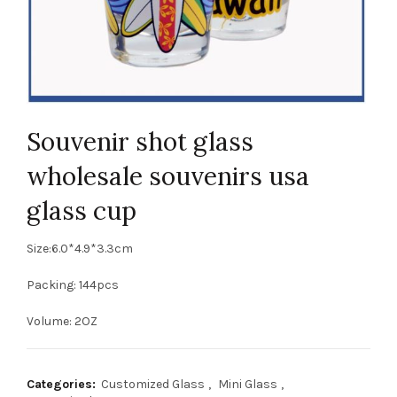
Souvenir shot glass
wholesale souvenirs usa
glass cup
Size:6.0*4.9*3.3cm
Packing: 144pcs
Volume: 2OZ
Categories:
Customized Glass
,
Mini Glass
,