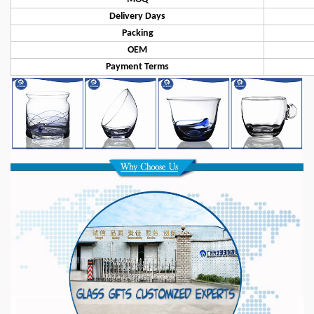
Delivery Days
Packing
OEM
Payment Terms