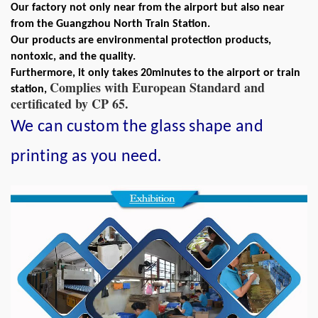
Our factory not only near from the airport but also near
from the Guangzhou North Train Station.
Our products are environmental protection products,
nontoxic, and the quality.
Furthermore, it only takes 20minutes to the airport or train
Complies with European Standard and
station,
certificated by CP 65.
We can custom the glass shape and
.
printing as you need