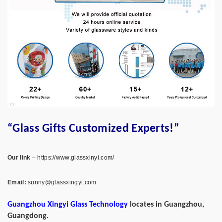
“Glass Gifts Customized Experts!”
Our link
–
https://www.glassxinyi.com/
Email:
sunny@glassxingyi.com
Guangzhou Xingyi Glass Technology
locates in Guangzhou,
Guangdong.