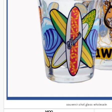
souvenir shot glass wholesale
MOQ