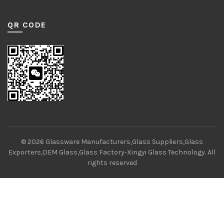
QR CODE
© 2026
Glassware Manufacturers,Glass Suppliers,Glass
Exporters,OEM Glass,Glass Factory-Xingyi Glass Technology
. All
rights reserved