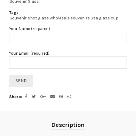
Souvenir Glass
Tag:
Souvenir shot glass wholesale souvenirs usa glass cup
Your Name (required)
Your Email (required)
Share
Description