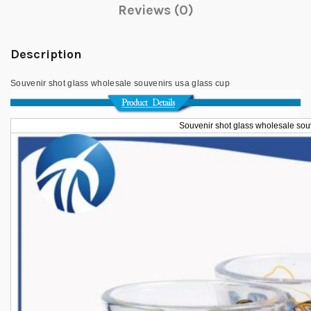
Reviews (0)
Description
Souvenir shot glass wholesale souvenirs usa glass cup
Souvenir shot glass wholesale sou