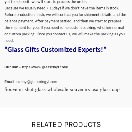
get the deposit, we will start to process the order.
Because we usually need 7-15days if we don’t have the items in stock.
Before production finish, we will contact you for shipment details, and the
balance payment. After payment settled, and then we start to prepare
the shipment for you. If you need some custom packing, whether normal
or custom packing. Since you contact us, we will make the packing as you
need.
“Glass Gifts Customized Experts!”
Our link
–
https://www.glassxinyi.com/
Email:
sunny@glassxingyi.com
Souvenir shot glass wholesale souvenirs usa glass cup
RELATED PRODUCTS