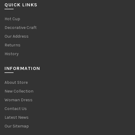
QUICK LINKS
Hot Cup
Decorative Craft
Our Address
Returns
History
INFORMATION
About Store
New Collection
Woman Dress
Contact Us
Latest News
Our Sitemap