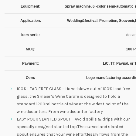
Equipment:
Spray machine, 6 -color semi-automatic s
Application:
Wedding&festival, Promotion, Souvenir,
Item serie:
decan
MOQ:
100 
Payment:
L/C, TT, Paypal, o
Oem:
Logo manufacturing accordi
100% LEAD FREE GLASS – Hand-blown out of 100% lead free
glass, the Smaier’s Wine Carafe is designed to hold a
standard 1200ml bottle of wine at the widest point of the
wine decanters. From wine decanter factory
EASY POUR SLANTED SPOUT – Avoid spills & drips with our
specially designed slanted top.The curved and slanted
spout ensures that your wine effortlessly flows from the