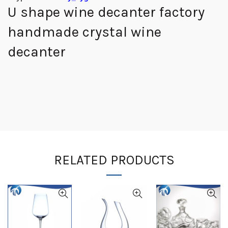
U shape wine decanter factory
handmade crystal wine
decanter
RELATED PRODUCTS