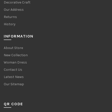
Decorative Craft
Our Address
Returns
History
INFORMATION
About Store
New Collection
Woman Dress
Contact Us
Latest News
Our Sitemap
QR CODE