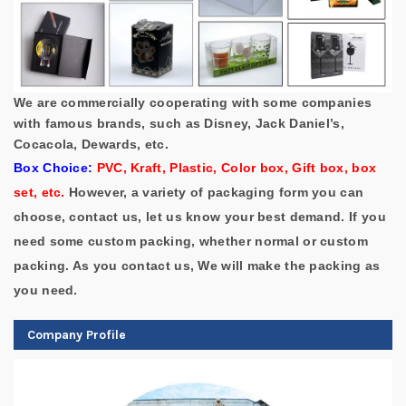
We are commercially cooperating with some companies
with famous brands, such as Disney, Jack Daniel’s,
Cocacola, Dewards, etc.
Box Choice:
PVC, Kraft, Plastic, Color box, Gift box, box
set, etc.
However, a variety of packaging form you can
choose, contact us, let us know your best demand.
If you
need some custom packing, whether normal or custom
packing. As you contact us, We will make the packing as
you need.
Company Profile