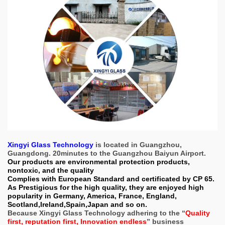
Xingyi Glass Technology
is located in Guangzhou,
Guangdong. 20minutes to the Guangzhou Baiyun Airport.
Our products are environmental protection products,
nontoxic, and the quality
Complies with European Standard and certificated by CP 65.
As Prestigious for the high quality, they are enjoyed high
popularity in Germany, America, France, England,
Scotland,Ireland,Spain,Japan and so on.
Because Xingyi Glass Technology adhering to the “
Quality
first, reputation first, Innovation endless
” business