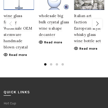
wine glass
wholesale big
Italian art
factory
bulk crystal glass
faction
Wholesale OEM
wine u shape
European style
stemware
decanter
whisky glass
handmade
wine bottle set
Read more
blown crystal
Read more
Read more
QUICK LINKS
Hot Cup