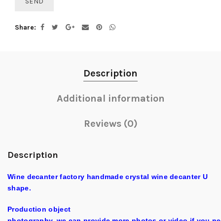
Share
Description
Additional information
Reviews (0)
Description
Wine decanter factory handmade crystal wine decanter U
shape.
Production object
photography, we can provide more photos or video if you ne