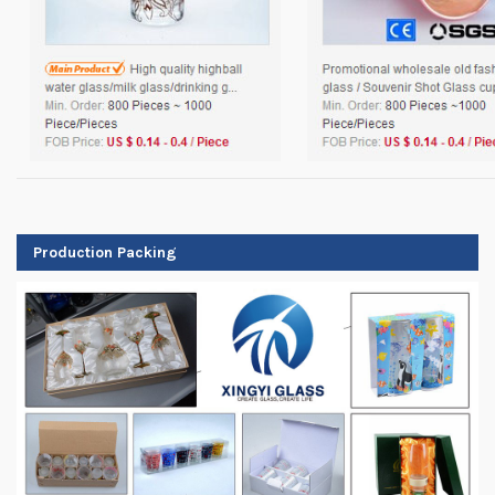
Production Packing