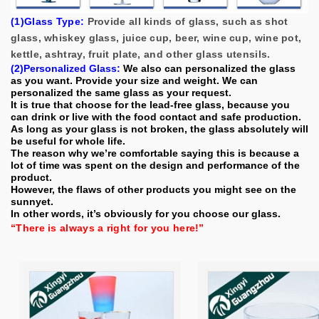
(1)Glass Type:
Provide all kinds of glass, such as shot
glass, whiskey glass, juice cup, beer, wine cup, wine pot,
kettle, ashtray, fruit plate, and other glass utensils.
(2)Personalized Glass:
We also can personalized the glass
as you want. P
rovide your size and weight. We can
personalized the same glass as your request.
It is true that choose for the lead-free glass, because you
can drink or live with the food contact and safe production.
As long as your glass is not broken, the glass absolutely will
be useful for whole life.
The reason why we’re comfortable saying this is because a
lot of time was spent on the design and performance of the
product.
However, the flaws of other products you might see on the
sunnyet.
In other words, it’s obviously for you choose our glass.
“There is always a right for you here!”