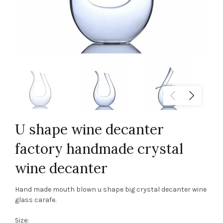
U shape wine decanter
factory handmade crystal
wine decanter
Hand made mouth blown u shape big crystal decanter wine
glass carafe.
Size: