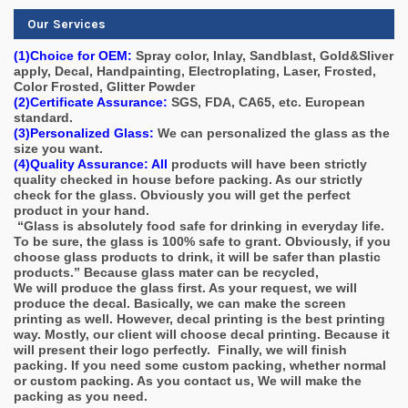
Our Services
(1)Choice for OEM:
Spray color, Inlay, Sandblast, Gold&Sliver
apply, Decal, Handpainting, Electroplating, Laser, Frosted,
Color Frosted, Glitter Powder
(2)Certificate Assurance:
SGS, FDA, CA65, etc. European
standard.
(3)Personalized Glass:
We can personalized the glass as the
size you want.
(4)Quality Assurance: All
products will have been strictly
quality checked in house before packing. As our strictly
check for the glass. Obviously you will get the perfect
product in your hand.
“Glass is absolutely food safe for drinking in everyday life.
To be sure, the glass is 100% safe to grant. Obviously, if you
choose glass products to drink, it will be safer than plastic
products.” Because glass mater can be recycled,
We will produce the glass first. As your request, we will
produce the decal. Basically, we can make the screen
printing as well. However, decal printing is the best printing
way. Mostly, our client will choose decal printing. Because it
will present their logo perfectly. Finally, we will finish
packing. If you need some custom packing, whether normal
or custom packing. As you contact us, We will make the
packing as you need.