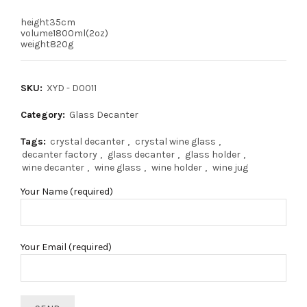
height35cm
volume1800ml(2oz)
weight820g
SKU:
XYD - D0011
Category:
Glass Decanter
Tags:
crystal decanter
,
crystal wine glass
,
decanter factory
,
glass decanter
,
glass holder
,
wine decanter
,
wine glass
,
wine holder
,
wine jug
Your Name (required)
Your Email (required)