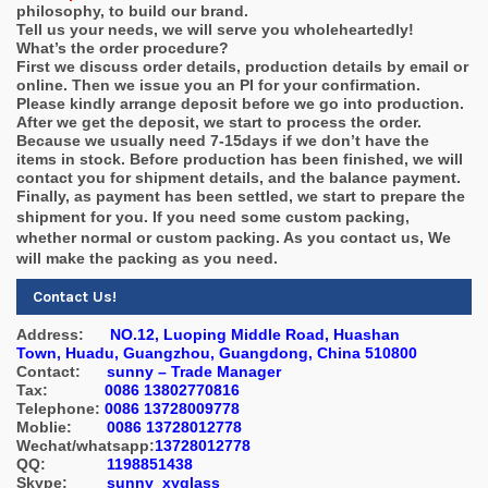
philosophy, to build our brand.
Tell us your needs, we will serve you wholeheartedly!
What’s the order procedure?
First we discuss order details, production details by email or
online. Then we issue you an PI for your confirmation.
Please kindly arrange deposit before we go into production.
After we get the deposit, we start to process the order.
Because we usually need 7-15days if we don’t have the
items in stock. Before production has been finished, we will
contact you for shipment details, and the balance payment.
Finally, as payment has been settled, we start to prepare the
shipment for you.
If you need some custom packing,
whether normal or custom packing. As you contact us, We
will make the packing as you need.
Contact Us!
Address:
NO.12, Luoping Middle Road, Huashan
Town, Huadu, Guangzhou, Guangdong, China 510800
Contact:
sunny – Trade Manager
Tax:
0086 13802770816
Telephone:
0086 13728009778
Moblie:
0086 13728012778
Wechat/whatsapp:
13728012778
QQ:
1198851438
Skype:
sunny_xyglass