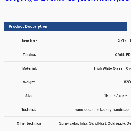
Product Description
XYD – 
Item No.:
Testing:
CA65, FD
Material:
High White Glass, Cry
820
Weight:
15 x 9.7 x 5.6 
Size:
wine decanter factory handmade 
Technics:
Other technics:
Spray color, Inlay, Sandblast, Gold apply, D