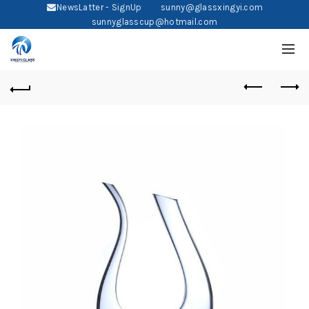
NewsLatter - SignUp
sunny@glassxingyi.com
sunnyglasscup@hotmail.com