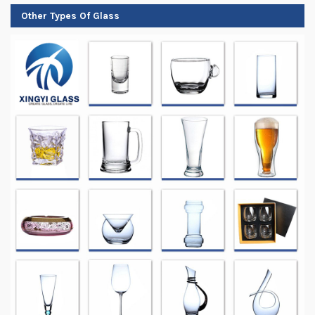
Other Types Of Glass