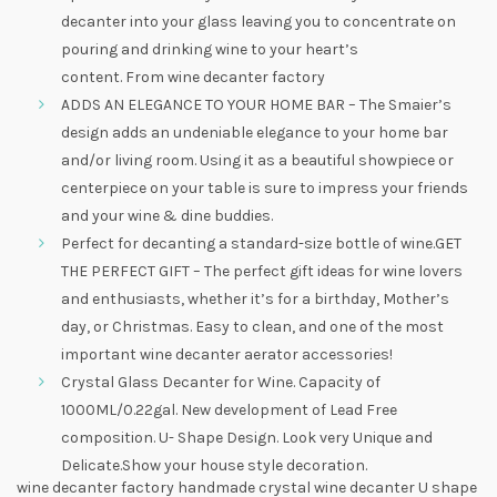
decanter into your glass leaving you to concentrate on
pouring and drinking wine to your heart’s
content. From wine decanter factory
ADDS AN ELEGANCE TO YOUR HOME BAR – The Smaier’s
design adds an undeniable elegance to your home bar
and/or living room. Using it as a beautiful showpiece or
centerpiece on your table is sure to impress your friends
and your wine & dine buddies.
Perfect for decanting a standard-size bottle of wine.GET
THE PERFECT GIFT – The perfect gift ideas for wine lovers
and enthusiasts, whether it’s for a birthday, Mother’s
day, or Christmas. Easy to clean, and one of the most
important wine decanter aerator accessories!
Crystal Glass Decanter for Wine. Capacity of
1000ML/0.22gal. New development of Lead Free
composition. U- Shape Design. Look very Unique and
Delicate.Show your house style decoration.
wine decanter factory handmade crystal wine decanter U shape