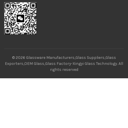
© 2026
Glassware Manufacturers,Glass Suppliers,Glass
Exporters,OEM Glass,Glass Factory-Xingyi Glass Technology
. All
rights reserved