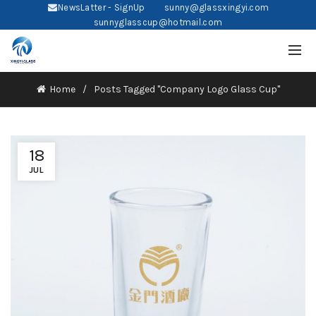
NewsLatter - SignUp
sunny@glassxingyi.com
sunnyglasscup@hotmail.com
Home
Posts Tagged "Company Logo Glass Cup"
18
JUL