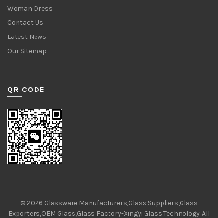
Woman Dress
Contact Us
Latest News
Our Sitemap
QR CODE
© 2026
Glassware Manufacturers,Glass Suppliers,Glass
Exporters,OEM Glass,Glass Factory-Xingyi Glass Technology
. All