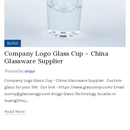
BLOGS
Company Logo Glass Cup – China
Glassware Supplier
Posted by
xingyi
Company Logo Glass Cup - China Glassware Supplier Custom
glass for your life! Our link - https://www.glassxinyi.com/ Email:
sunny@glassxingyi.com Xingyi Glass Technology locates in
Guangzhou,...
Read More