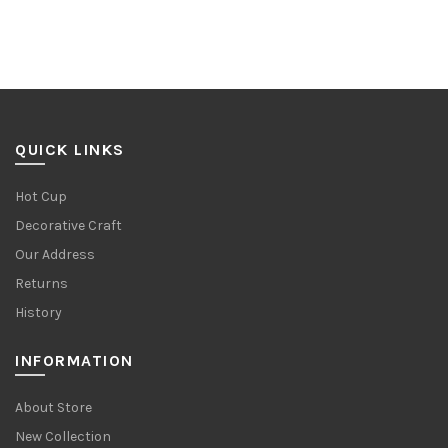
QUICK LINKS
Hot Cup
Decorative Craft
Our Address
Returns
History
INFORMATION
About Store
New Collection