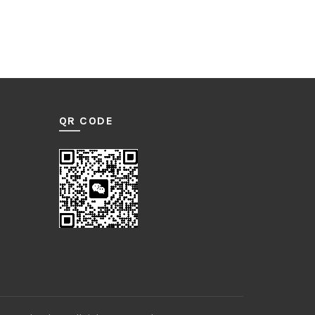
QR CODE