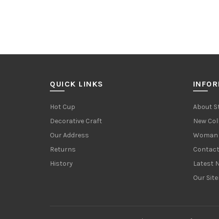
QUICK LINKS
INFO
Hot Cup
About S
Decorative Craft
New Col
Our Address
Woman 
Returns
Contact
History
Latest 
Our Sit