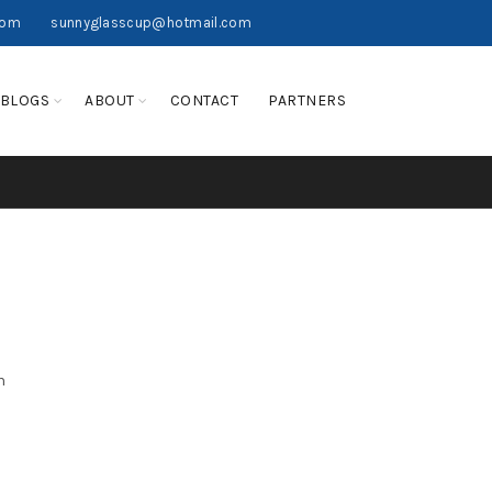
com
sunnyglasscup@hotmail.com
BLOGS
ABOUT
CONTACT
PARTNERS
n