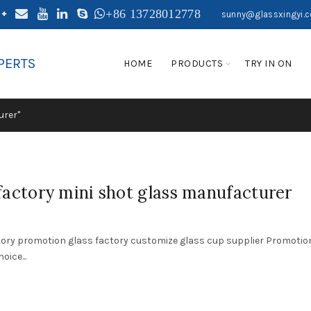
+86 13728012778
sunny@glassxingyi.
PERTS
HOME
PRODUCTS
TRY IN ON
urer"
actory mini shot glass manufacturer
tory promotion glass factory customize glass cup supplier Promotio
ice...