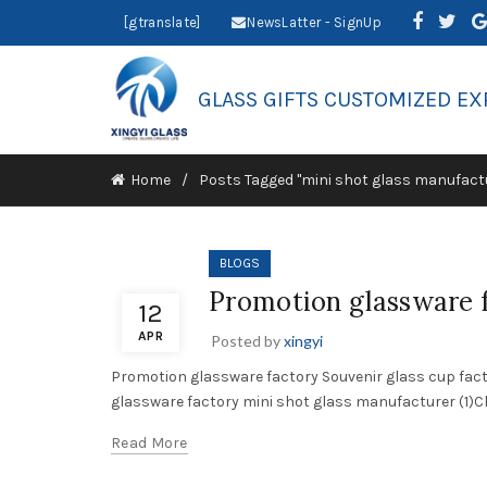
[gtranslate]
NewsLatter - SignUp
GLASS GIFTS CUSTOMIZED EX
Home
Posts Tagged "mini shot glass manufact
BLOGS
Promotion glassware f
12
APR
Posted by
xingyi
Promotion glassware factory Souvenir glass cup fac
glassware factory mini shot glass manufacturer (1)Cho
Read More