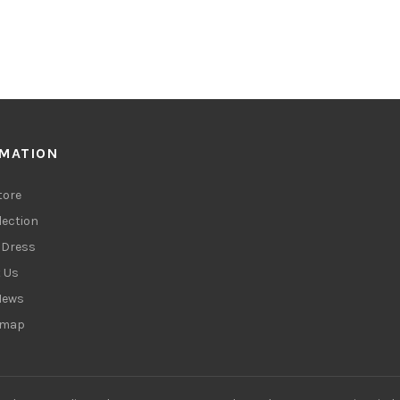
RMATION
tore
lection
Dress
 Us
News
emap