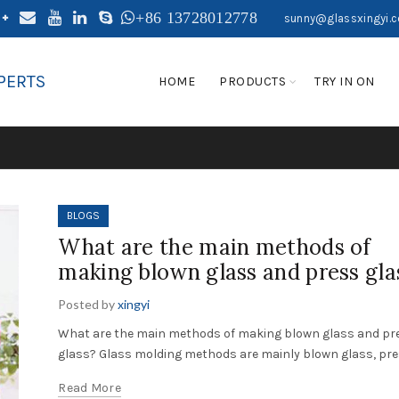
+86 13728012778
sunny@glassxingyi.
PERTS
HOME
PRODUCTS
TRY IN ON
BLOGS
What are the main methods of
making blown glass and press gla
Posted by
xingyi
What are the main methods of making blown glass and pr
glass? Glass molding methods are mainly blown glass, pres
Read More