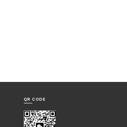
QR CODE