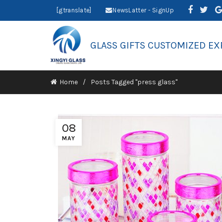
[gtranslate]
NewsLatter - SignUp
GLASS GIFTS CUSTOMIZED EX
Home
Posts Tagged "press glass"
08
MAY