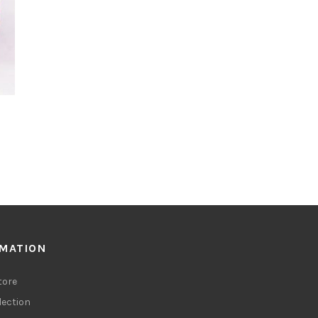
RMATION
tore
lection