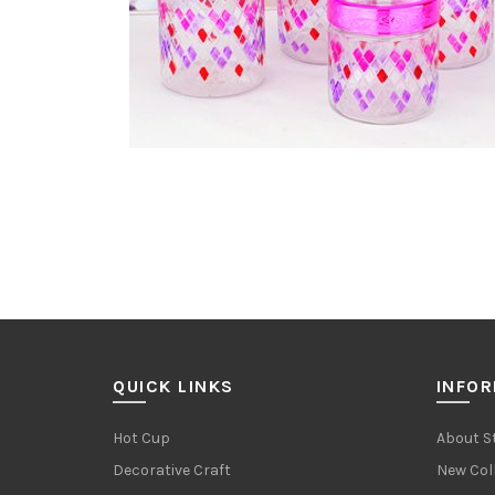
QUICK LINKS
INFO
Hot Cup
About S
Decorative Craft
New Col