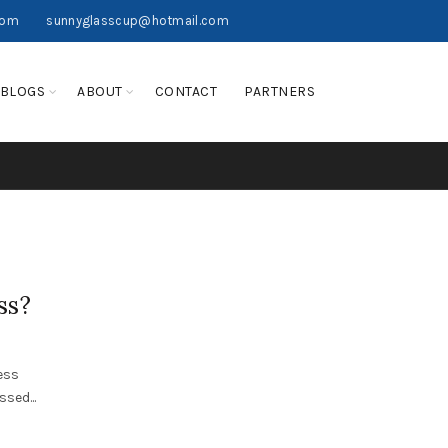
com
sunnyglasscup@hotmail.com
BLOGS
ABOUT
CONTACT
PARTNERS
ss?
ess
sed...