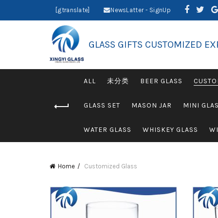
[gtranslate]
NewsLatter - SignUp
GLASS GIFTS CUSTOMIZED EX
ALL
未分类
BEER GLASS
CUSTO
GLASS SET
MASON JAR
MINI GLA
WATER GLASS
WHISKEY GLASS
WI
Home
Customized Glass