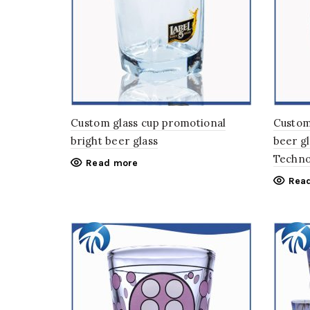
Custom glass cup promotional
Custom
bright beer glass
beer gl
Techno
Read more
Rea