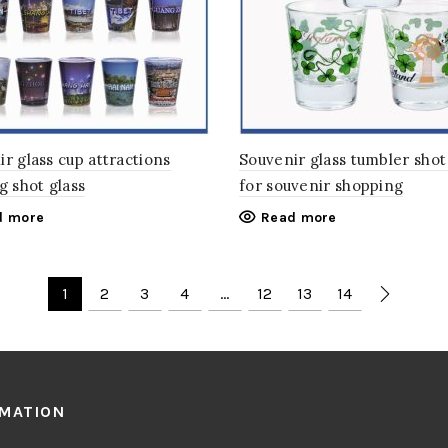
r glass cup attractions
Souvenir glass tumbler shot
g shot glass
for souvenir shopping
d more
Read more
1
2
3
4
…
12
13
14
RMATION