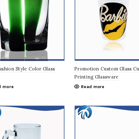
shion Style Color Glass
Promotion Custom Glass C
Printing Glassware
d more
Read more