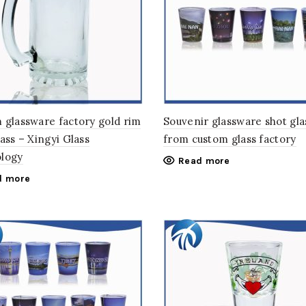
 glassware factory gold rim
Souvenir glassware shot gla
ass – Xingyi Glass
from custom glass factory
logy
Read more
d more