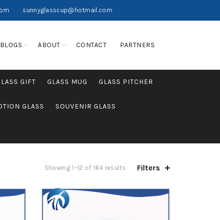
com
sunnyglasscup@hotmail.com
BLOGS
ABOUT
CONTACT
PARTNERS
GLASS GIFT
GLASS MUG
GLASS PITCHER
TION GLASS
SOUVENIR GLASS
Filters
Showing 1–12 of 164 results