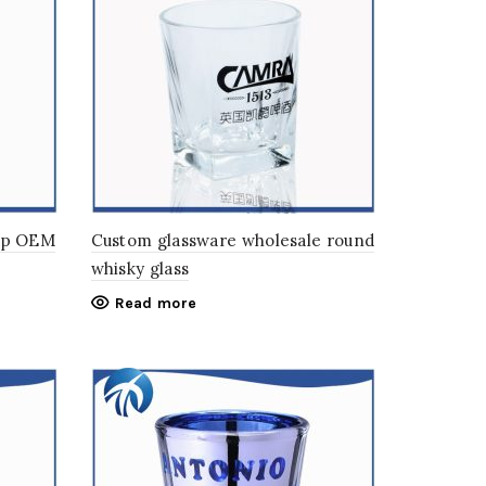
up OEM
Custom glassware wholesale round
whisky glass
Read more