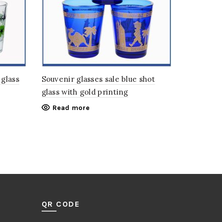
 glass
Souvenir glasses sale blue shot
glass with gold printing
Read more
QR CODE