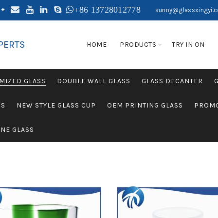
+86 13728012778
sunny@glassxingyi.
PERTS
HOME
PRODUCTS
TRY IN ON
MIZED GLASS
DOUBLE WALL GLASS
GLASS DECANTER
SS
NEW STYLE GLASS CUP
OEM PRINTING GLASS
PROMO
NE GLASS