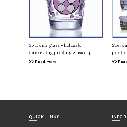
Souvenir glass wholesale
Souveni
interesting printing glass cup
printin
Read more
Rea
QUICK LINKS
INFO