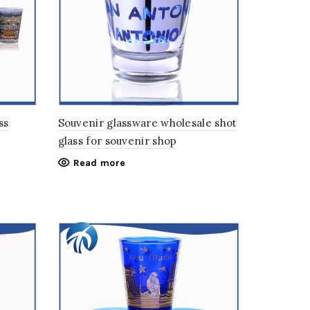
ss
Souvenir glassware wholesale shot
glass for souvenir shop
Read more