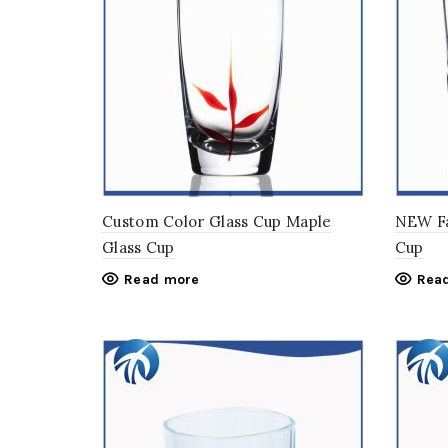
Custom Color Glass Cup Maple
NEW Fa
Glass Cup
Cup
Read more
Rea