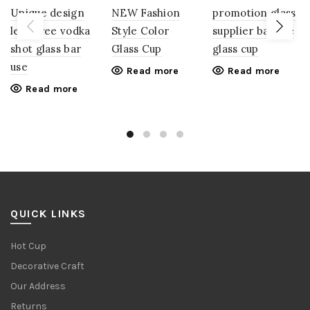
Unique design
NEW Fashion
promotion glass
lead free vodka
Style Color
supplier bar use
shot glass bar
Glass Cup
glass cup
use
Read more
Read more
Read more
QUICK LINKS
Hot Cup
Decorative Craft
Our Address
Returns