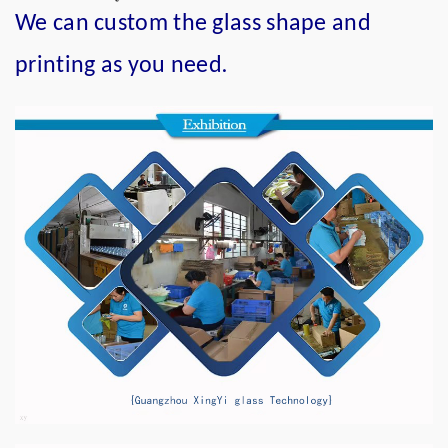
We can custom the glass shape and
.
printing as you need