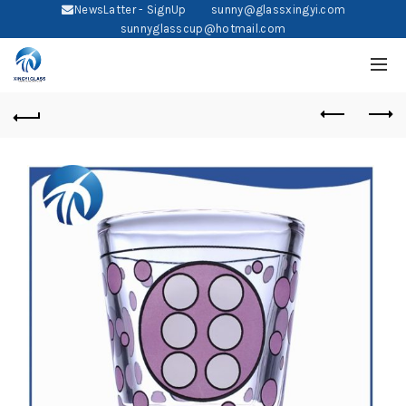
NewsLatter - SignUp
sunny@glassxingyi.com
sunnyglasscup@hotmail.com