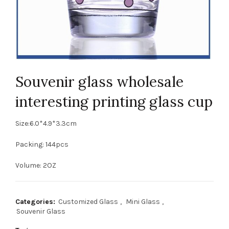
Souvenir glass wholesale
interesting printing glass cup
Size:6.0*4.9*3.3cm
Packing: 144pcs
Volume: 2OZ
Categories:
Customized Glass
,
Mini Glass
,
Souvenir Glass