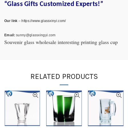
“Glass Gifts Customized Experts!”
Our link
–
https://www.glassxinyi.com/
Email:
sunny@glassxingyi.com
Souvenir glass wholesale interesting printing glass cup
RELATED PRODUCTS