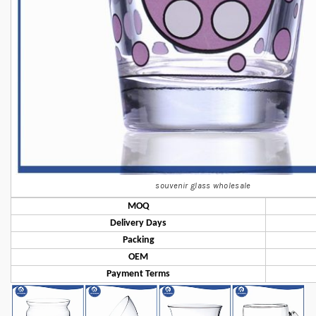
souvenir glass wholesale
MOQ
Delivery Days
Packing
OEM
Payment Terms