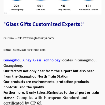
“Glass Gifts Customized Experts!”
Our link
–
https://www.glassxinyi.com/
Email:
sunny@glassxingyi.com
Guangzhou Xingyi Glass Technology
locates in Guangzhou,
Guangdong.
Our factory not only near from the airport but also near
from the Guangzhou North Train Station.
Our products are environmental protection products,
nontoxic, and the quality.
Furthermore, it only takes 20minutes to the airport or train
Complies with European Standard and
station,
certificated by CP 65.