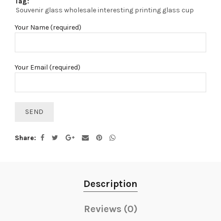
Tag:
Souvenir glass wholesale interesting printing glass cup
Your Name (required)
Your Email (required)
Share
Description
Reviews (0)