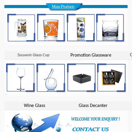
O
Souvenir Glass Cup
Promotion Glassware
Wine Glass
Glass Decanter