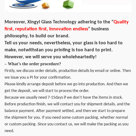
Moreover, Xingyi Glass Technology adhering to the “
Quality
first, reputation first, Innovation endless
” business
philosophy, to build our brand.
Tell us your needs, nevertheless, your glass is too hard to
make, notwithstan you printing is too hard to print.
However, we will serve you wholeheartedly!
– What’s the order procedure?
Firstly, we discuss order details, production details by email or online. Then
we issue you a PI for your confirmation.
Please kindly arrange deposit before we go into production. And then we
get the deposit, we will start to process the order.
Because we usually need 7-15days if we don’t have the items in stock.
Before production finish, we will contact you for shipment details, and the
balance payment. After payment settled, and then we start to prepare
the shipment for you. If you need some custom packing, whether normal
or custom packing. Since you contact us, we will make the packing as you
need.