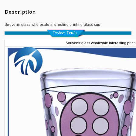
Description
Souvenir glass wholesale interesting printing glass cup
Souvenir glass wholesale interesting print