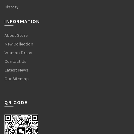
History
INFORMATION
About Store
New Collection
Woman Dress
Contact Us
Latest News
Our Sitemap
QR CODE