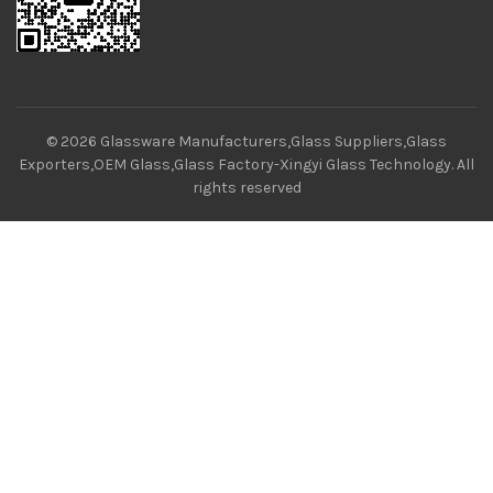
© 2026
Glassware Manufacturers,Glass Suppliers,Glass
Exporters,OEM Glass,Glass Factory-Xingyi Glass Technology
. All
rights reserved