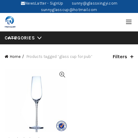
NewsLatter - SignUp
sunny@glassxingyi.com
sunnyglasscup@hotmail.com
CATEGORIES
Filters
Home
Products tagged “glass cup for pub”