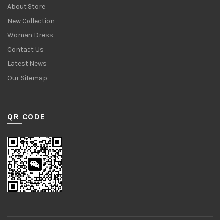
About Store
New Collection
Woman Dress
Contact Us
Latest News
Our Sitemap
QR CODE