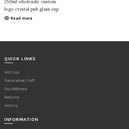
250ml wholesale custom
logo crystal pub glass cup
Read more
QUICK LINKS
Hot Cup
Decorative Craft
Our Address
Returns
History
INFORMATION