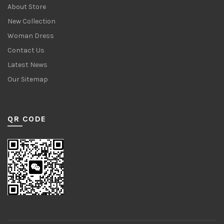
About Store
New Collection
Woman Dress
Contact Us
Latest News
Our Sitemap
QR CODE