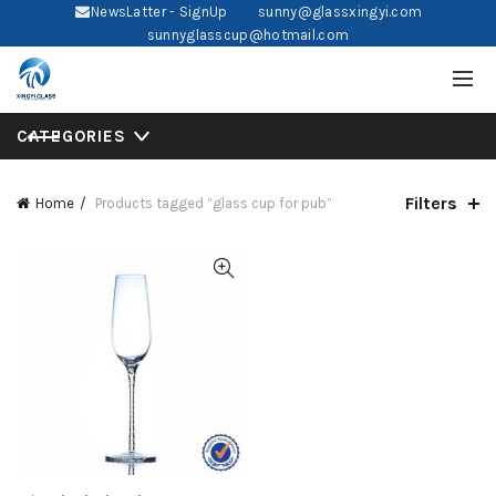
NewsLatter - SignUp
sunny@glassxingyi.com
sunnyglasscup@hotmail.com
CATEGORIES
Filters
Home
Products tagged “glass cup for pub”