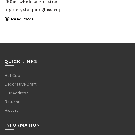
250ml wholesale custom
logo crystal pub glass cup
Read more
QUICK LINKS
Hot Cup
Decorative Craft
Our Address
Returns
History
INFORMATION