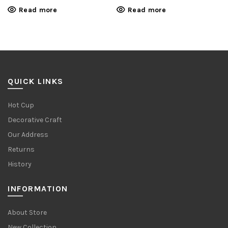
Read more
Read more
QUICK LINKS
Hot Cup
Decorative Craft
Our Address
Returns
History
INFORMATION
About Store
New Collection