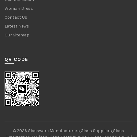
Woman Dress
Contact Us
Latest News
Our Sitemap
QR CODE
© 2026
Glassware Manufacturers,Glass Suppliers,Glass