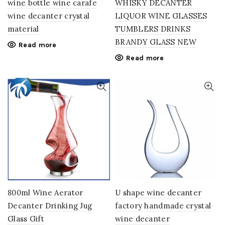
wine bottle wine carafe
WHISKY DECANTER
wine decanter crystal
LIQUOR WINE GLASSES
material
TUMBLERS DRINKS
BRANDY GLASS NEW
Read more
Read more
800ml Wine Aerator
U shape wine decanter
Decanter Drinking Jug
factory handmade crystal
Glass Gift
wine decanter