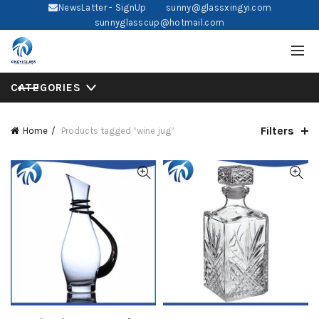
NewsLatter - SignUp
sunny@glassxingyi.com
sunnyglasscup@hotmail.com
CATEGORIES
Filters
Home
Products tagged “wine jug”