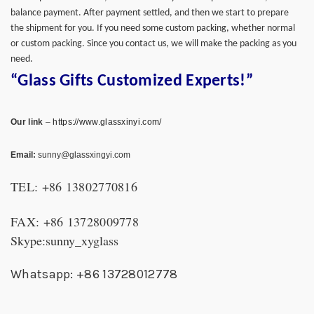
balance payment. After payment settled, and then we start to prepare
the shipment for you. If you need some custom packing, whether normal
or custom packing. Since you contact us, we will make the packing as you
need.
“Glass Gifts Customized Experts!”
Our link
–
https://www.glassxinyi.com/
Email:
sunny@glassxingyi.com
TEL: +86 13802770816
FAX: +86 13728009778
Skype:sunny_xyglass
Whatsapp: +86 13728012778