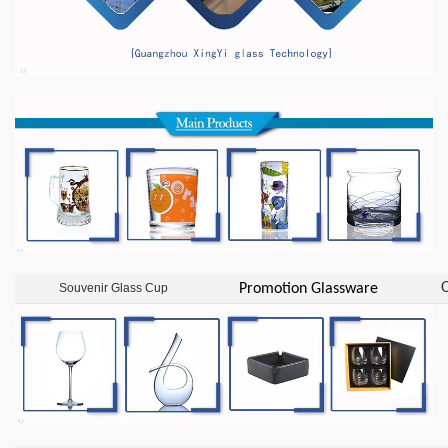
O
Souvenir Glass Cup
Promotion Glassware