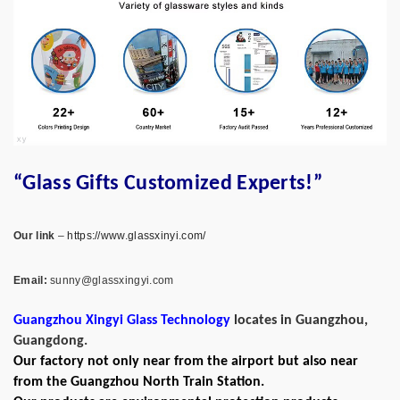
“Glass Gifts Customized Experts!”
Our link
–
https://www.glassxinyi.com/
Email:
sunny@glassxingyi.com
Guangzhou Xingyi Glass Technology
locates in Guangzhou,
Guangdong.
Our factory not only near from the airport but also near
from the Guangzhou North Train Station.