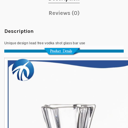
Reviews (0)
Description
Unique design lead free vodka shot glass bar use