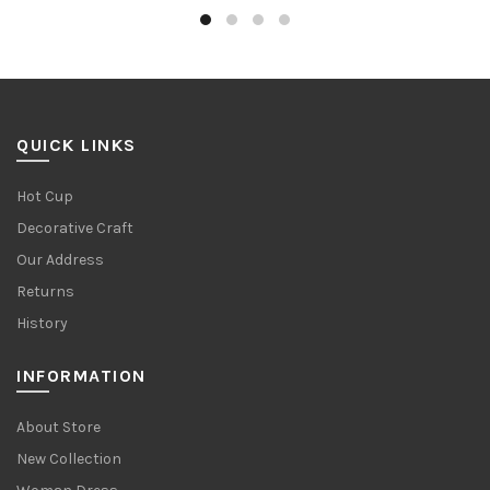
QUICK LINKS
Hot Cup
Decorative Craft
Our Address
Returns
History
INFORMATION
About Store
New Collection