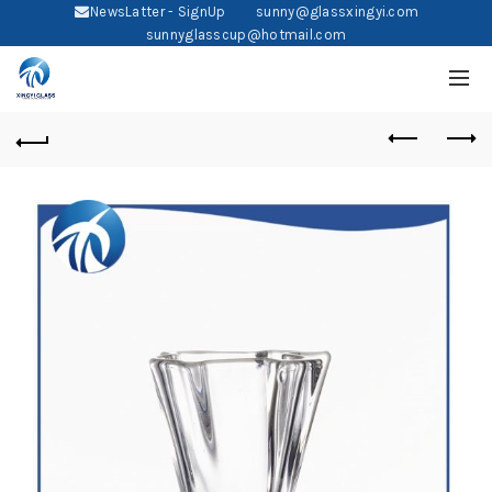
NewsLatter - SignUp
sunny@glassxingyi.com
sunnyglasscup@hotmail.com