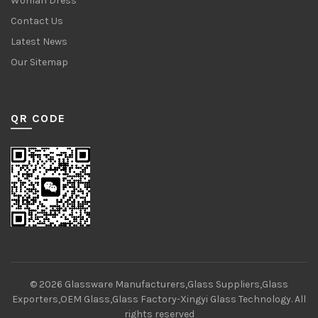
Woman Dress
Contact Us
Latest News
Our Sitemap
QR CODE
© 2026
Glassware Manufacturers,Glass Suppliers,Glass
Exporters,OEM Glass,Glass Factory-Xingyi Glass Technology
. All
rights reserved