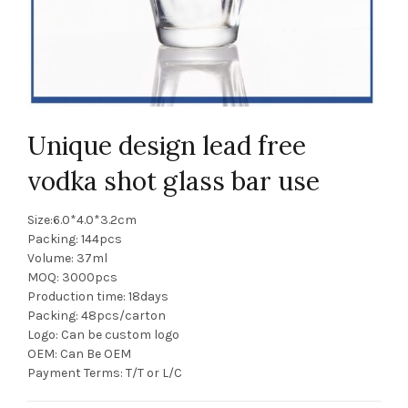
Unique design lead free
vodka shot glass bar use
Size:6.0*4.0*3.2cm
Packing: 144pcs
Volume: 37ml
MOQ: 3000pcs
Production time: 18days
Packing: 48pcs/carton
Logo: Can be custom logo
OEM: Can Be OEM
Payment Terms: T/T or L/C