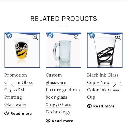
RELATED PRODUCTS
Promotion
Custom
Black Ink Glass
Custom Glass
glassware
Cup – New Style
Cup OEM
factory gold rim
Color Ink Glass
Printing
beer glass –
Cup
Glassware
Xingyi Glass
Read more
Technology
Read more
Read more