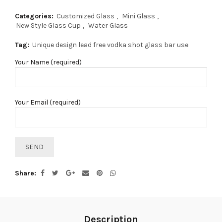
Categories:
Customized Glass
,
Mini Glass
,
New Style Glass Cup
,
Water Glass
Tag:
Unique design lead free vodka shot glass bar use
Your Name (required)
Your Email (required)
Share
Description