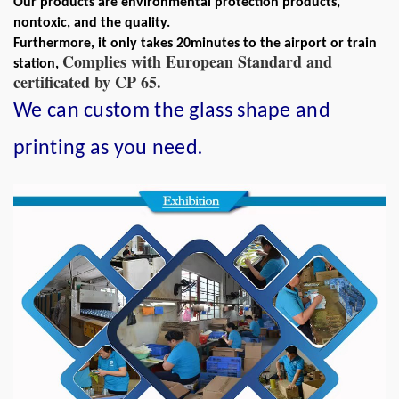
Our products are environmental protection products,
nontoxic, and the quality.
Furthermore, it only takes 20minutes to the airport or train
Complies with European Standard and
station,
certificated by CP 65.
We can custom the glass shape and
.
printing as you need