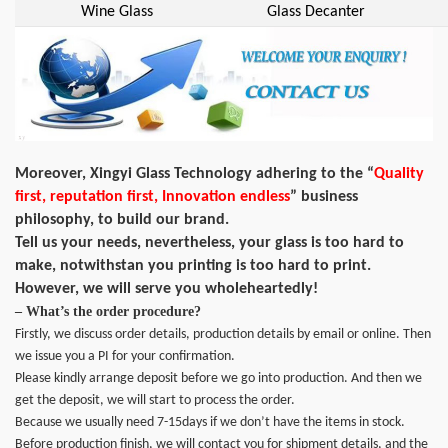
Wine Glass
Glass Decanter
Moreover, Xingyi Glass Technology adhering to the “
Quality
first, reputation first, Innovation endless
” business
philosophy, to build our brand.
Tell us your needs, nevertheless, your glass is too hard to
make, notwithstan you printing is too hard to print.
However, we will serve you wholeheartedly!
– What’s the order procedure?
Firstly, we discuss order details, production details by email or online. Then
we issue you a PI for your confirmation.
Please kindly arrange deposit before we go into production. And then we
get the deposit, we will start to process the order.
Because we usually need 7-15days if we don’t have the items in stock.
Before production finish, we will contact you for shipment details, and the