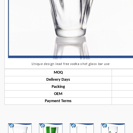
Unique design lead free vodka shot glass bar use
MOQ
Delivery Days
Packing
OEM
Payment Terms