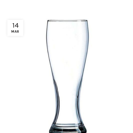
14
MAR