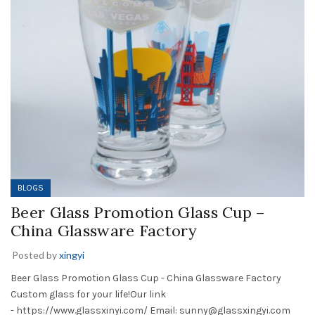
BLOGS
Beer Glass Promotion Glass Cup –
China Glassware Factory
Posted by
xingyi
Beer Glass Promotion Glass Cup - China Glassware Factory
Custom glass for your life!Our link
- https://www.glassxinyi.com/ Email: sunny@glassxingyi.com