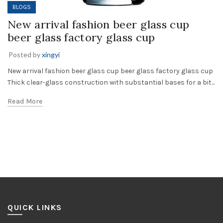
BLOGS
New arrival fashion beer glass cup
beer glass factory glass cup
Posted by
xingyi
New arrival fashion beer glass cup beer glass factory glass cup
Thick clear-glass construction with substantial bases for a bit...
Read More
QUICK LINKS