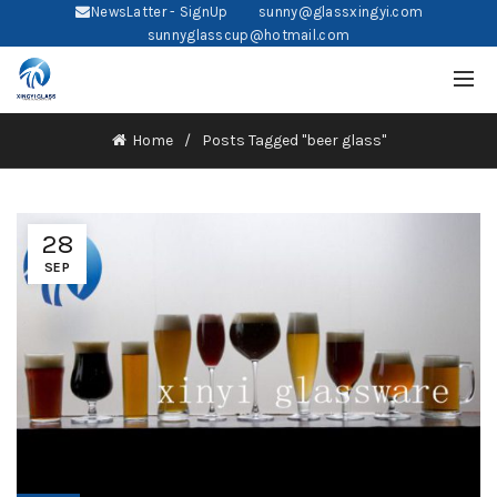
NewsLatter - SignUp
sunny@glassxingyi.com
sunnyglasscup@hotmail.com
Home
Posts Tagged "beer glass"
28
SEP