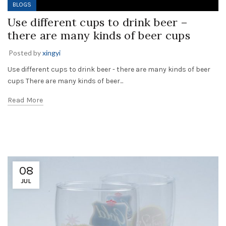
BLOGS
Use different cups to drink beer –
there are many kinds of beer cups
Posted by
xingyi
Use different cups to drink beer - there are many kinds of beer
cups There are many kinds of beer...
Read More
08
JUL