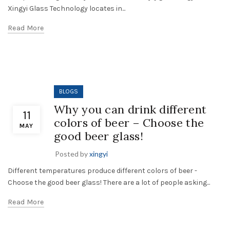
Xingyi Glass Technology locates in...
Read More
BLOGS
Why you can drink different
11
colors of beer – Choose the
MAY
good beer glass!
Posted by
xingyi
Different temperatures produce different colors of beer -
Choose the good beer glass! There are a lot of people asking...
Read More