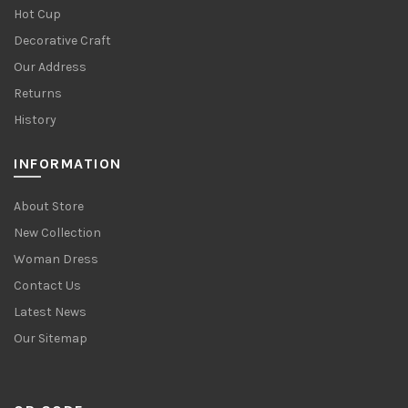
Hot Cup
Decorative Craft
Our Address
Returns
History
INFORMATION
About Store
New Collection
Woman Dress
Contact Us
Latest News
Our Sitemap