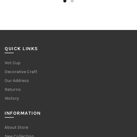
QUICK LINKS
Hot Cup
Decorative Craft
Our Address
Returns
History
INFORMATION
About Store
New Collection