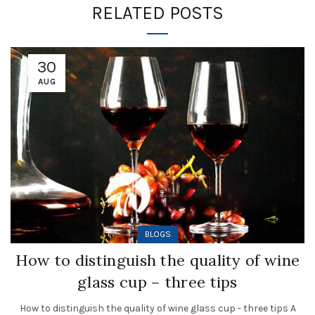
RELATED POSTS
30
AUG
BLOGS
How to distinguish the quality of wine
glass cup – three tips
How to distinguish the quality of wine glass cup - three tips A