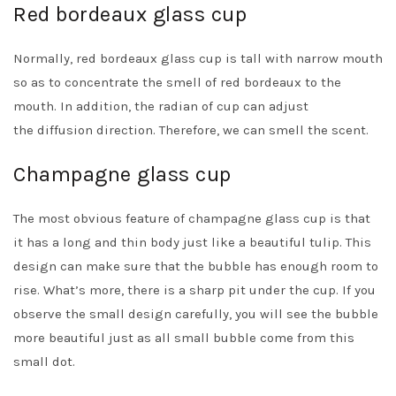
Red bordeaux glass cup
Normally, red bordeaux glass cup is tall with narrow mouth
so as to concentrate the smell of red bordeaux to the
mouth. In addition, the radian of cup can adjust
the diffusion direction. Therefore, we can smell the scent.
Champagne glass cup
The most obvious feature of champagne glass cup is that
it has a long and thin body just like a beautiful tulip. This
design can make sure that the bubble has enough room to
rise. What’s more, there is a sharp pit under the cup. If you
observe the small design carefully, you will see the bubble
more beautiful just as all small bubble come from this
small dot.