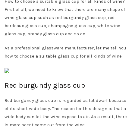
How to choose a suitable glass cup for all kinds of wine?
First of all, we need to know that there are many shape of
wine glass cup such as red burgundy glass cup, red
bordeaux glass cup, champagne glass cup, white wine
glass cup, brandy glass cup and so on.
As a professional glassware manufacturer, let me tell you
how to choose a suitable glass cup for all kinds of wine.
Red burgundy glass cup
Red burgundy glass cup is regarded as fat dwarf because
of its short wide body. The reason for this design is that a
wide body can let the wine expose to air. As a result, there
is more scent come out from the wine.