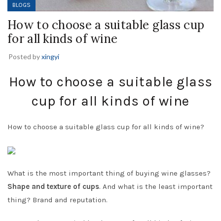
BLOGS
How to choose a suitable glass cup
for all kinds of wine
Posted by
xingyi
How to choose a suitable glass
cup for all kinds of wine
How to choose a suitable glass cup for all kinds of wine?
What is the most important thing of buying wine glasses?
Shape and texture of cups
. And what is the least important
thing? Brand and reputation.