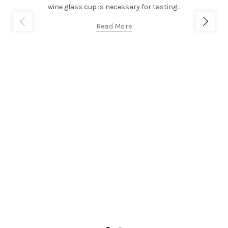
wine glass cup is necessary for tasting...
Read More