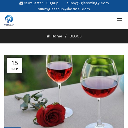
NewsLatter - SignUp
sunny@glassxingyi.com
sunnyglasscup@hotmail.com
Home
BLOGS
15
SEP