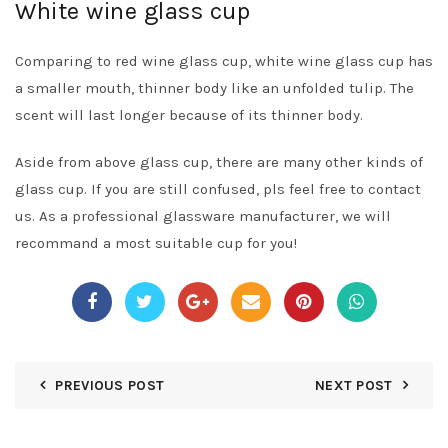
White wine glass cup
Comparing to red wine glass cup, white wine glass cup has
a smaller mouth, thinner body like an unfolded tulip. The
scent will last longer because of its thinner body.
Aside from above glass cup, there are many other kinds of
glass cup. If you are still confused, pls feel free to contact
us. As a professional glassware manufacturer, we will
recommand a most suitable cup for you!
PREVIOUS POST
NEXT POST