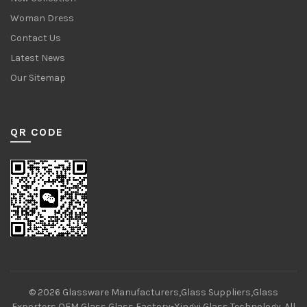
Woman Dress
Contact Us
Latest News
Our Sitemap
QR CODE
© 2026
Glassware Manufacturers,Glass Suppliers,Glass
Exporters,OEM Glass,Glass Factory-Xingyi Glass Technology
. All