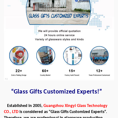
“Glass Gifts Customized Experts!”
Established in 2005,
Guangzhou Xingyi Glass Technology
CO., LTD
is considered as “Glass Gifts Customized Experts”.