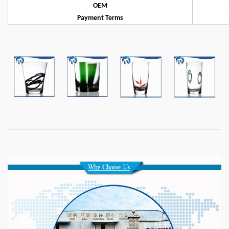
OEM
Payment Terms