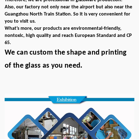
Therefore, we are professional in glassware production.
Also, our factory not only near the airport but also near the
Guangzhou North Train Station. So it is very convenient for
you to visit us.
What’s more, our products are environmental-friendly,
nontoxic, high quality and reach European Standard and CP
65.
We can custom the shape and printing
.
of the glass as you need