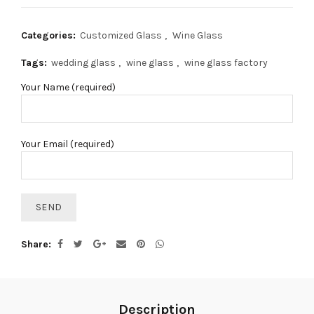
Categories:
Customized Glass
,
Wine Glass
Tags:
wedding glass
,
wine glass
,
wine glass factory
Your Name (required)
Your Email (required)
Share
Description