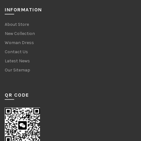
INFORMATION
About Store
New Collection
Woman Dress
Contact Us
Latest News
Our Sitemap
QR CODE