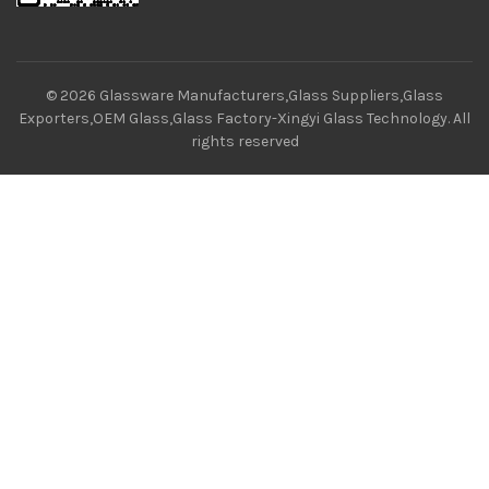
© 2026
Glassware Manufacturers,Glass Suppliers,Glass
Exporters,OEM Glass,Glass Factory-Xingyi Glass Technology
. All
rights reserved