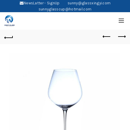
NewsLatter - SignUp
sunny@glassxingyi.com
sunnyglasscup@hotmail.com