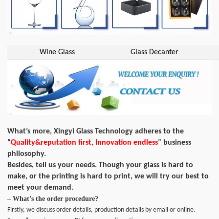
Wine Glass
Glass Decanter
What’s more, Xingyi Glass Technology adheres to the
“
Quality&reputation first, Innovation endless
” business
philosophy.
Besides, tell us your needs. Though your glass is hard to
make, or the printing is hard to print, we will try our best to
meet your demand.
– What’s the order procedure?
Firstly, we discuss order details, production details by email or online.