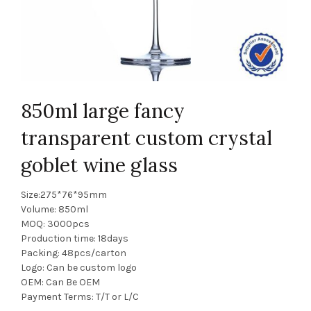
850ml large fancy
transparent custom crystal
goblet wine glass
Size:275*76*95mm
Volume: 850ml
MOQ: 3000pcs
Production time: 18days
Packing: 48pcs/carton
Logo: Can be custom logo
OEM: Can Be OEM
Payment Terms: T/T or L/C