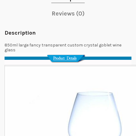
Reviews (0)
Description
850ml large fancy transparent custom crystal goblet wine
glass