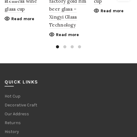
stemless wine
factory gold rim
cup
glass cup
beer glass –
Read more
Xingyi Glass
Read more
Technology
Read more
QUICK LINKS
Hot Cup
Decorative Craft
Our Address
Returns
History