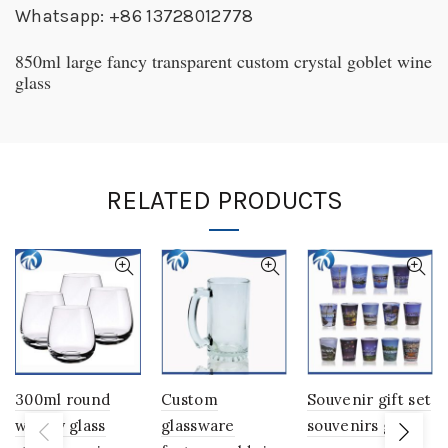
Whatsapp: +86 13728012778
850ml large fancy transparent custom crystal goblet wine
glass
RELATED PRODUCTS
300ml round
Custom
Souvenir gift set
whisky glass
glassware
souvenirs glass