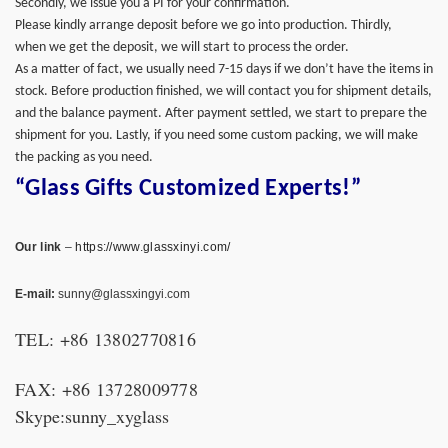
Secondly, we issue you a PI for your confirmation.
Please kindly arrange deposit before we go into production. Thirdly,
when we get the deposit, we will start to process the order.
As a matter of fact, we usually need 7-15 days if we don’t have the items in
stock. Before production finished, we will contact you for shipment details,
and the balance payment. After payment settled, we start to prepare the
shipment for you. Lastly, if you need some custom packing, we will make
the packing as you need.
“Glass Gifts Customized Experts!”
Our link
–
https://www.glassxinyi.com/
E-mail:
sunny@glassxingyi.com
TEL: +86 13802770816
FAX: +86 13728009778
Skype:sunny_xyglass