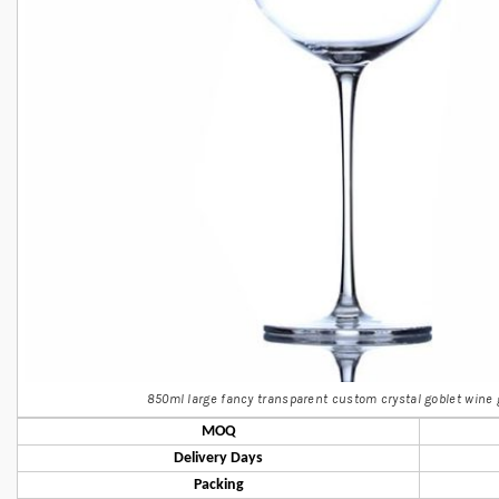
850ml large fancy transparent custom crystal goblet wine 
MOQ
Delivery Days
Packing